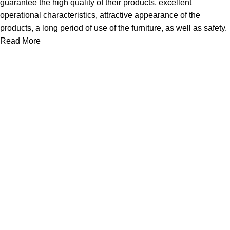
guarantee the high quality of their products, excellent
operational characteristics, attractive appearance of the
products, a long period of use of the furniture, as well as safety.
Read More
About Us
Express Whole Sale Vape started by enthusiasts who
genuinely loved vaping back before vaping was even a
common word as it is today. As fellow vapors ourselves, we
saw a huge need
Quick Links
Home
Shop
About Us
Contact Us
Links