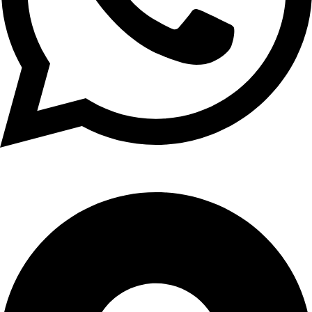
+1 (xxx) xxx - 1234