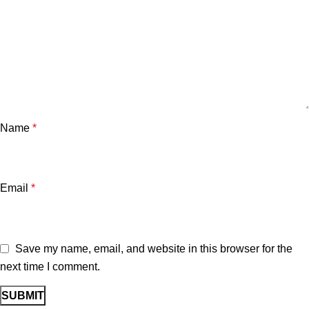
Name
*
Email
*
Save my name, email, and website in this browser for the
next time I comment.