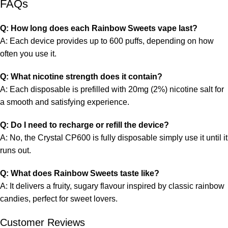
FAQs
Q: How long does each Rainbow Sweets vape last?
A: Each device provides up to 600 puffs, depending on how
often you use it.
Q: What nicotine strength does it contain?
A: Each disposable is prefilled with 20mg (2%) nicotine salt for
a smooth and satisfying experience.
Q: Do I need to recharge or refill the device?
A: No, the Crystal CP600 is fully disposable simply use it until it
runs out.
Q: What does Rainbow Sweets taste like?
A: It delivers a fruity, sugary flavour inspired by classic rainbow
candies, perfect for sweet lovers.
Customer Reviews