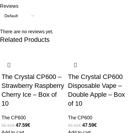
Reviews
There are no reviews yet.
Related Products
-15%
-15%
The Crystal CP600 –
The Crystal CP600
Strawberry Raspberry
Disposable Vape –
Cherry Ice – Box of
Double Apple – Box
10
of 10
The CP600
The CP600
47.59
€
47.59
€
55.92
€
55.92
€
Add to cart
Add to cart