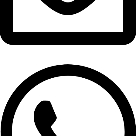
info@expresswholesalevape.com