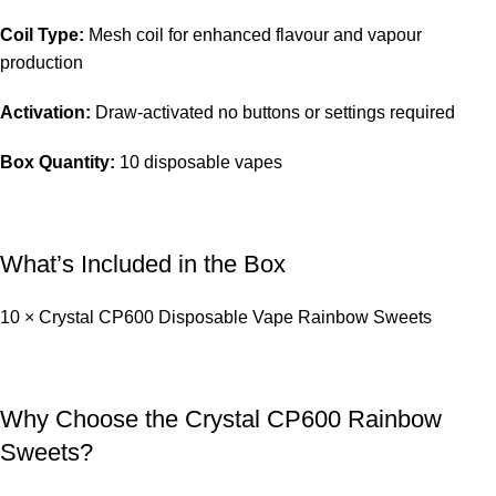
Coil Type:
Mesh coil for enhanced flavour and vapour
production
Activation:
Draw-activated no buttons or settings required
Box Quantity:
10 disposable vapes
What’s Included in the Box
10 × Crystal CP600 Disposable Vape Rainbow Sweets
Why Choose the Crystal CP600 Rainbow
Sweets?