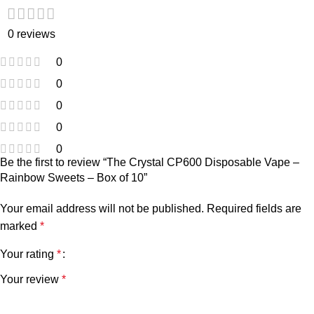
0 reviews
0
0
0
0
0
Be the first to review “The Crystal CP600 Disposable Vape –
Rainbow Sweets – Box of 10”
Your email address will not be published.
Required fields are
marked
*
Your rating
*
Your review
*