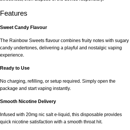
Features
Sweet Candy Flavour
The Rainbow Sweets flavour combines fruity notes with sugary
candy undertones, delivering a playful and nostalgic vaping
experience.
Ready to Use
No charging, refilling, or setup required. Simply open the
package and start vaping instantly.
Smooth Nicotine Delivery
Infused with
20mg nic salt e-liquid, this disposable provides
quick nicotine satisfaction with a smooth throat hit.