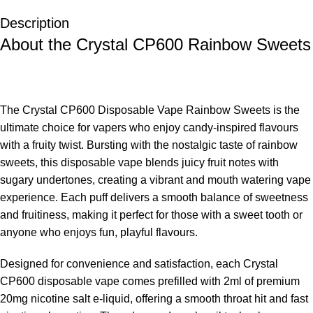
Description
About the Crystal CP600 Rainbow Sweets
The
Crystal CP600 Disposable Vape Rainbow Sweets is the
ultimate choice for vapers who enjoy candy-inspired flavours
with a fruity twist. Bursting with the nostalgic taste of rainbow
sweets, this disposable vape blends juicy fruit notes with
sugary undertones, creating a vibrant and mouth watering vape
experience. Each puff delivers a smooth balance of sweetness
and fruitiness, making it perfect for those with a sweet tooth or
anyone who enjoys fun, playful flavours.
Designed for convenience and satisfaction, each Crystal
CP600 disposable vape comes prefilled with 2ml of premium
20mg nicotine salt e-liquid, offering a smooth throat hit and fast