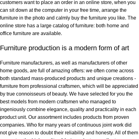
customers want to place an order in an online store, when you
can sit down at the computer in your free time, arrange the
furniture in the photo and calmly buy the furniture you like. The
online store has a large catalog of furniture: both home and
office furniture are available.
Furniture production is a modern form of art
Furniture manufacturers, as well as manufacturers of other
home goods, are full of amazing offers: we often come across
both standard mass-produced products and unique creations -
furniture from professional craftsmen, which will be appreciated
by true connoisseurs of beauty. We have selected for you the
best models from modern craftsmen who managed to
ingeniously combine elegance, quality and practicality in each
product unit. Our assortment includes products from proven
companies. Who for many years of continuous joint work did
not give reason to doubt their reliability and honesty. All of them