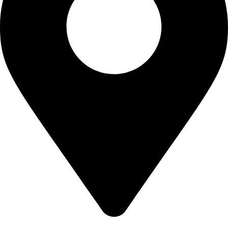
California USA.