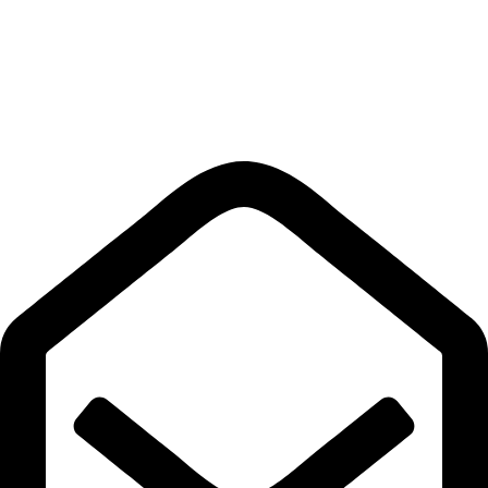
Privacy Policy
Shipping policy
Terms & Conditions
Return Policy
Quick Links