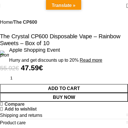
Translate »
Home
The CP600
-15%
The Crystal CP600 Disposable Vape – Rainbow
Sweets – Box of 10
Apple Shopping Event
Hurry and get discounts up to 20%
Read more
47.59
€
55.92
€
ADD TO CART
BUY NOW
Compare
Add to wishlist
Shipping and returns
Product care