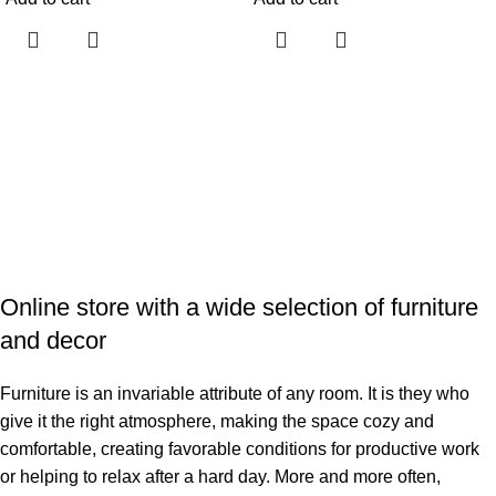
Online store with a wide selection of furniture
and decor
Furniture is an invariable attribute of any room. It is they who
give it the right atmosphere, making the space cozy and
comfortable, creating favorable conditions for productive work
or helping to relax after a hard day. More and more often,