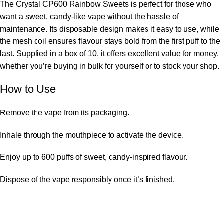
The Crystal CP600 Rainbow Sweets is perfect for those who
want a sweet, candy-like vape without the hassle of
maintenance. Its disposable design makes it easy to use, while
the mesh coil ensures flavour stays bold from the first puff to the
last. Supplied in a box of 10, it offers excellent value for money,
whether you’re buying in bulk for yourself or to stock your shop.
How to Use
Remove the vape from its packaging.
Inhale through the mouthpiece to activate the device.
Enjoy up to 600 puffs of sweet, candy-inspired flavour.
Dispose of the vape responsibly once it’s finished.