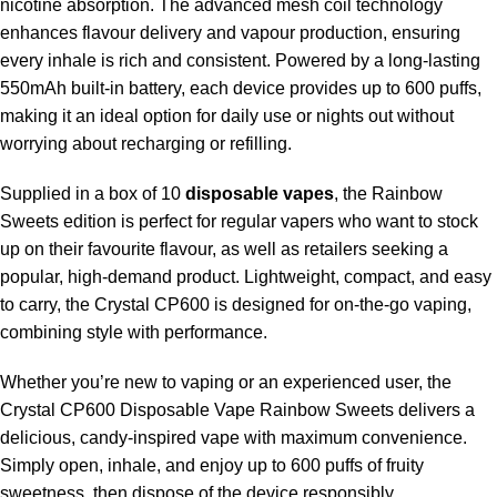
nicotine absorption. The advanced mesh coil technology
enhances flavour delivery and vapour production, ensuring
every inhale is rich and consistent. Powered by a long-lasting
550mAh built-in battery, each device provides up to 600 puffs,
making it an ideal option for daily use or nights out without
worrying about recharging or refilling.
Supplied in a box of 10
disposable vapes
, the Rainbow
Sweets edition is perfect for regular vapers who want to stock
up on their favourite flavour, as well as retailers seeking a
popular, high-demand product. Lightweight, compact, and easy
to carry, the Crystal CP600 is designed for on-the-go vaping,
combining style with performance.
Whether you’re new to vaping or an experienced user, the
Crystal CP600 Disposable Vape Rainbow Sweets delivers a
delicious, candy-inspired vape with maximum convenience.
Simply open, inhale, and enjoy up to 600 puffs of fruity
sweetness, then dispose of the device responsibly.