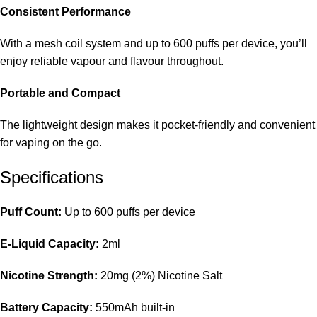
Consistent Performance
With a mesh coil system and up to 600 puffs per device, you’ll
enjoy reliable vapour and flavour throughout.
Portable and Compact
The lightweight design makes it pocket-friendly and convenient
for vaping on the go.
Specifications
Puff Count:
Up to 600 puffs per device
E-Liquid Capacity:
2ml
Nicotine Strength:
20mg (2%) Nicotine Salt
Battery Capacity:
550mAh built-in