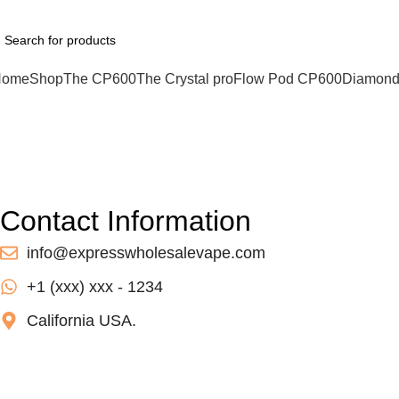
hatsApp : +1 (xxx) xxx - 1234
Home
Shop
The CP600
The Crystal pro
Flow Pod CP600
Diamond
Contact us
Home
Contact us
Contact Information
info@expresswholesalevape.com
+1 (xxx) xxx - 1234
California USA.