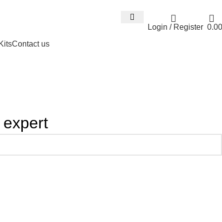
Email : info@expresswholesalevape.c
Login / Register
0.0
Kits
Contact us
 expert