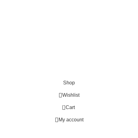
.
Shop
Wishlist
0
Cart
My account