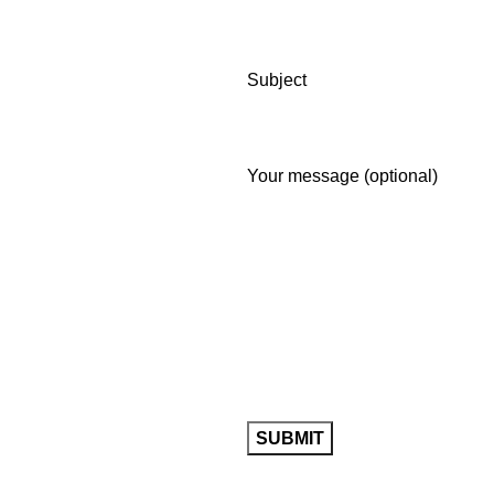
Subject
Your message (optional)