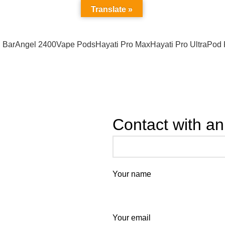
Address : California USA
Translate »
 Bar
Angel 2400
Vape Pods
Hayati Pro Max
Hayati Pro Ultra
Pod 
Contact with an
Your name
Your email