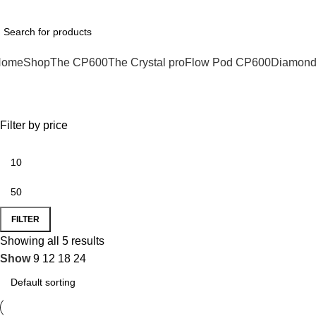
hatsApp : +1 (xxx) xxx - 1234
Home
Shop
The CP600
The Crystal pro
Flow Pod CP600
Diamond
Vape Pods
Filter by price
FILTER
Showing all 5 results
Show
9
12
18
24