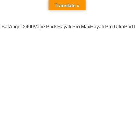
Address : California USA
Translate »
 Bar
Angel 2400
Vape Pods
Hayati Pro Max
Hayati Pro Ultra
Pod 