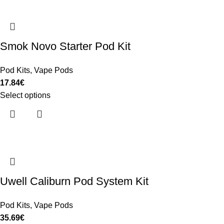
Smok Novo Starter Pod Kit
Pod Kits
,
Vape Pods
17.84
€
Select options
Uwell Caliburn Pod System Kit
Pod Kits
,
Vape Pods
35.69
€