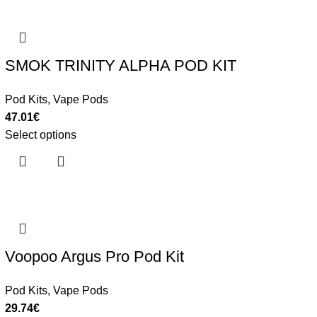
SMOK TRINITY ALPHA POD KIT
Pod Kits
,
Vape Pods
47.01
€
Select options
Voopoo Argus Pro Pod Kit
Pod Kits
,
Vape Pods
29.74
€