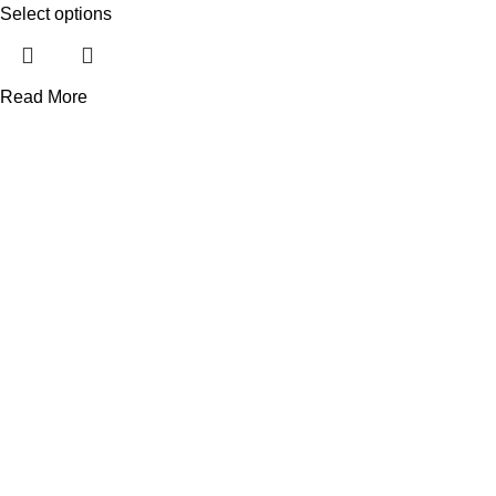
Select options
Read More