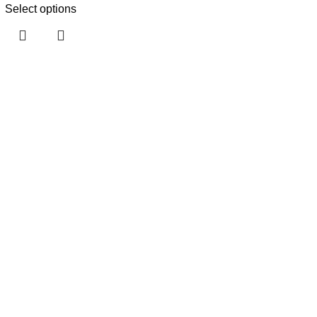
Select options