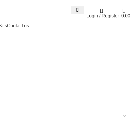
Email : info@expresswholesalevape.c
Login / Register
0.0
Kits
Contact us