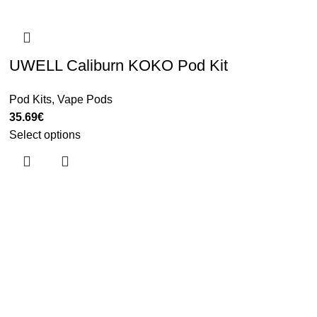
UWELL Caliburn KOKO Pod Kit
Pod Kits
,
Vape Pods
35.69
€
Select options