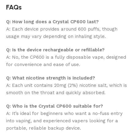
FAQs
Q: How long does a Crystal CP600 last?
A: Each device provides around
600 puffs, though
usage may vary depending on inhaling style.
Q: Is the device rechargeable or refillable?
A: No, the CP600 is a fully disposable vape, designed
for convenience and ease of use.
Q: What nicotine strength is included?
A: Each unit contains
20mg (2%) nicotine salt, which is
smooth on the throat and quickly absorbed.
Q: Who is the Crystal CP600 suitable for?
A: It’s ideal for beginners who want a no-fuss entry
into vaping, and experienced vapers looking for a
portable, reliable backup device.