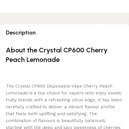
Description
About the Crystal CP600 Cherry
Peach Lemonade
The Crystal CP600 Disposable Vape Cherry Peach
Lemonade is a top choice for vapers who enjoy sweet,
fruity blends with a refreshing citrus edge. It has been
carefully crafted to deliver a vibrant flavour profile
that feels both uplifting and satisfying. The
combination of flavours is beautifully balanced,
starting with the deep and juicy sweetness of cherries