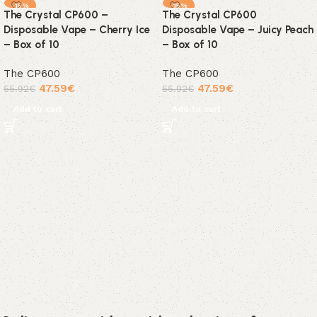
-15%
-15%
The Crystal CP600 –
The Crystal CP600
Disposable Vape – Cherry Ice
Disposable Vape – Juicy Peach
– Box of 10
– Box of 10
The CP600
The CP600
47.59
€
47.59
€
55.92
€
55.92
€
Add to cart
Add to cart