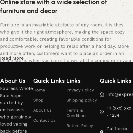
Online store with a wide selection of
furniture and decor
Furniture is an invariable attribute of any room. It is they
who give it the right atmosphere, making the space cozy
and comfortable, creating favorable conditions for
productive work or helping to relax after a hard day. More
and more often, customers want to place an order in an
Read More
online store, when you can sit down at the computer in your
free time, arrange the furniture in the photo and calmly buy
the furniture you like. The online store has a large catalog
About Us
Quick Links
Links
Quick Links
of furniture: both home and office furniture are available.
Express Whole
Home
Privacy Policy
Furniture production is a modern form of art
info@expre
Sale Vape
Shop
Shipping policy
started by
+1 (xxx) xxx
Furniture manufacturers, as well as manufacturers of other
enthusiasts
About Us
Terms &
- 1234
Conditions
home goods, are full of amazing offers: we often come
who genuinely
Contact Us
across both standard mass-produced products and unique
loved vaping
Return Policy
California
creations - furniture from professional craftsmen, which will
back before