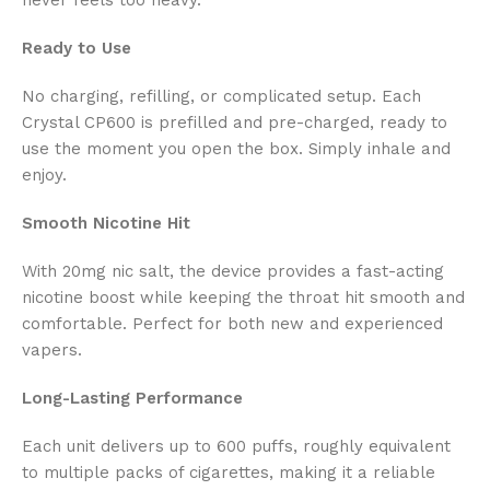
Ready to Use
No charging, refilling, or complicated setup. Each
Crystal CP600 is prefilled and pre-charged, ready to
use the moment you open the box. Simply inhale and
enjoy.
Smooth Nicotine Hit
With 20mg nic salt, the device provides a fast-acting
nicotine boost while keeping the throat hit smooth and
comfortable. Perfect for both new and experienced
vapers.
Long-Lasting Performance
Each unit delivers up to
600 puffs, roughly equivalent
to multiple packs of cigarettes, making it a reliable