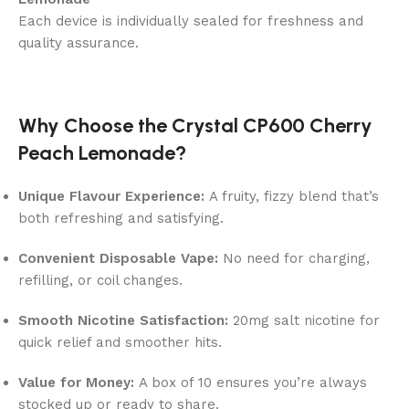
Each device is individually sealed for freshness and
quality assurance.
Why Choose the Crystal CP600 Cherry
Peach Lemonade?
Unique Flavour Experience:
A fruity, fizzy blend that’s
both refreshing and satisfying.
Convenient Disposable Vape:
No need for charging,
refilling, or coil changes.
Smooth Nicotine Satisfaction:
20mg salt nicotine for
quick relief and smoother hits.
Value for Money:
A box of 10 ensures you’re always
stocked up or ready to share.