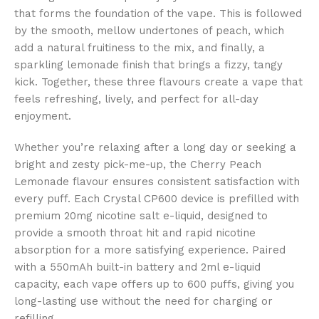
that forms the foundation of the vape. This is followed
by the smooth, mellow undertones of peach, which
add a natural fruitiness to the mix, and finally, a
sparkling lemonade finish that brings a fizzy, tangy
kick. Together, these three flavours create a vape that
feels refreshing, lively, and perfect for all-day
enjoyment.
Whether you’re relaxing after a long day or seeking a
bright and zesty pick-me-up, the Cherry Peach
Lemonade flavour ensures consistent satisfaction with
every puff. Each Crystal CP600 device is prefilled with
premium 20mg nicotine salt e-liquid, designed to
provide a smooth throat hit and rapid nicotine
absorption for a more satisfying experience. Paired
with a 550mAh built-in battery and 2ml e-liquid
capacity, each vape offers up to 600 puffs, giving you
long-lasting use without the need for charging or
refilling.