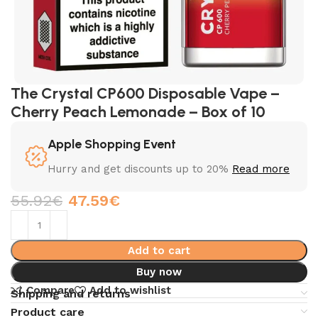
The Crystal CP600 Disposable Vape –
Cherry Peach Lemonade – Box of 10
Apple Shopping Event
Hurry and get discounts up to 20%
Read more
55.92
€
47.59
€
Add to cart
Buy now
Compare
Add to wishlist
Shipping and returns
Product care