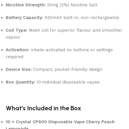
Nicotine Strength:
20mg (2%) Nicotine Salt
Battery Capacity:
550mAh built-in, non-rechargeable
Coil Type:
Mesh coil for superior flavour and smoother
vapour
Activation:
Inhale-activated no buttons or settings
required
Device Size:
Compact, pocket-friendly design
Box Quantity:
10 individual disposable vapes
What’s Included in the Box
10 × Crystal CP600 Disposable Vape Cherry Peach
Lemonade