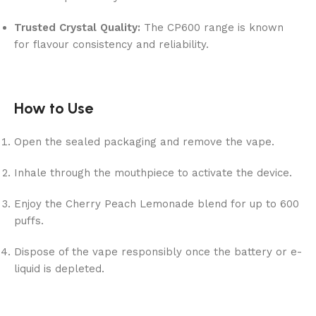
Trusted Crystal Quality:
The CP600 range is known
for flavour consistency and reliability.
How to Use
Open the sealed packaging and remove the vape.
Inhale through the mouthpiece to activate the device.
Enjoy the Cherry Peach Lemonade blend for up to 600
puffs.
Dispose of the vape responsibly once the battery or e-
liquid is depleted.