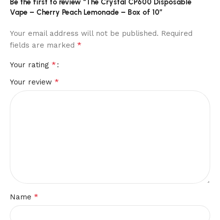
Be the first to review “The Crystal CP600 Disposable
Vape – Cherry Peach Lemonade – Box of 10”
Your email address will not be published.
Required
*
fields are marked
*
Your rating
*
Your review
*
Name