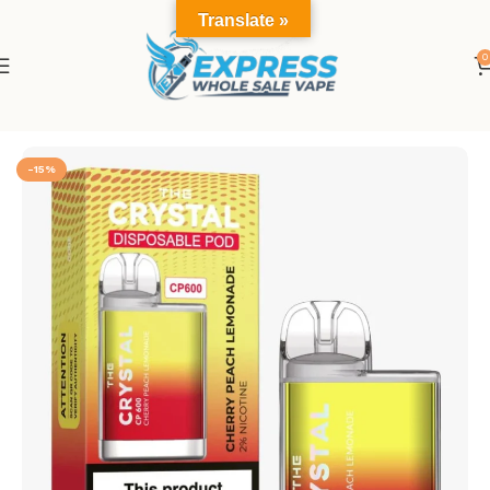
Translate »
0
Home
The CP600
-15%