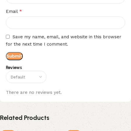
*
Email
Save my name, email, and website in this browser
for the next time I comment.
Reviews
There are no reviews yet.
Related Products