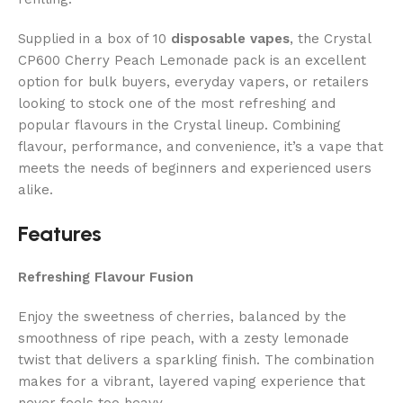
Supplied in a box of 10
disposable vapes
, the Crystal
CP600 Cherry Peach Lemonade pack is an excellent
option for bulk buyers, everyday vapers, or retailers
looking to stock one of the most refreshing and
popular flavours in the Crystal lineup. Combining
flavour, performance, and convenience, it’s a vape that
meets the needs of beginners and experienced users
alike.
Features
Refreshing Flavour Fusion
Enjoy the sweetness of cherries, balanced by the
smoothness of ripe peach, with a zesty lemonade
twist that delivers a sparkling finish. The combination
makes for a vibrant, layered vaping experience that
never feels too heavy.