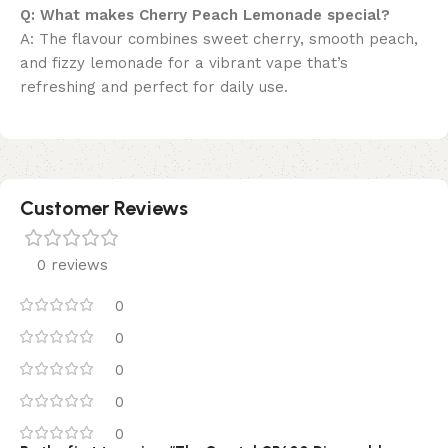
Q: What makes Cherry Peach Lemonade special?
A: The flavour combines sweet cherry, smooth peach,
and fizzy lemonade for a vibrant vape that’s
refreshing and perfect for daily use.
Customer Reviews
0 reviews
0
0
0
0
0