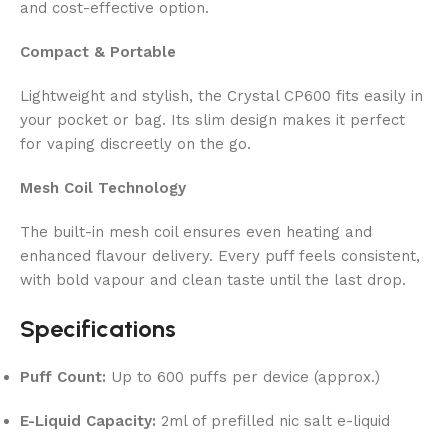
and cost-effective option.
Compact & Portable
Lightweight and stylish, the Crystal CP600 fits easily in
your pocket or bag. Its slim design makes it perfect
for vaping discreetly on the go.
Mesh Coil Technology
The built-in mesh coil ensures even heating and
enhanced flavour delivery. Every puff feels consistent,
with bold vapour and clean taste until the last drop.
Specifications
Puff Count:
Up to 600 puffs per device (approx.)
E-Liquid Capacity:
2ml of prefilled nic salt e-liquid