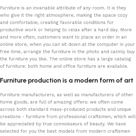
Furniture is an invariable attribute of any room. It is they
who give it the right atmosphere, making the space cozy
and comfortable, creating favorable conditions for
productive work or helping to relax after a hard day. More
and more often, customers want to place an order in an
online store, when you can sit down at the computer in your
free time, arrange the furniture in the photo and calmly buy
the furniture you like. The online store has a large catalog
of furniture: both home and office furniture are available.
Furniture production is a modern form of art
Furniture manufacturers, as well as manufacturers of other
home goods, are full of amazing offers: we often come
across both standard mass-produced products and unique
creations - furniture from professional craftsmen, which will
be appreciated by true connoisseurs of beauty. We have
selected for you the best models from modern craftsmen