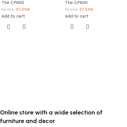
The CP600
The CP600
47.59
€
47.59
€
55.92
€
55.92
€
Add to cart
Add to cart
Online store with a wide selection of
furniture and decor