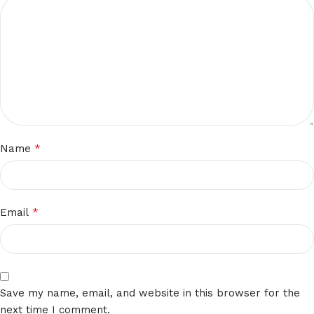
*
Name
*
Email
Save my name, email, and website in this browser for the
next time I comment.