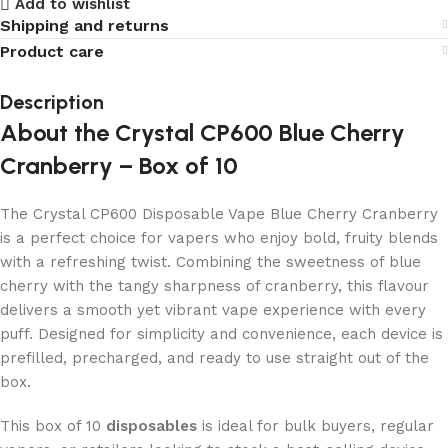
Add to wishlist
Shipping and returns
Product care
Description
About the Crystal CP600 Blue Cherry
Cranberry – Box of 10
The Crystal CP600 Disposable Vape Blue Cherry Cranberry
is a perfect choice for vapers who enjoy bold, fruity blends
with a refreshing twist. Combining the sweetness of blue
cherry with the tangy sharpness of cranberry, this flavour
delivers a smooth yet vibrant vape experience with every
puff. Designed for simplicity and convenience, each device is
prefilled, precharged, and ready to use straight out of the
box.
This box of 10
disposables
is ideal for bulk buyers, regular