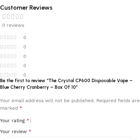
Customer Reviews
0 reviews
0
0
0
0
0
Be the first to review “The Crystal CP600 Disposable Vape –
Blue Cherry Cranberry – Box Of 10”
Your email address will not be published.
Required fields are
*
marked
*
Your rating
*
Your review