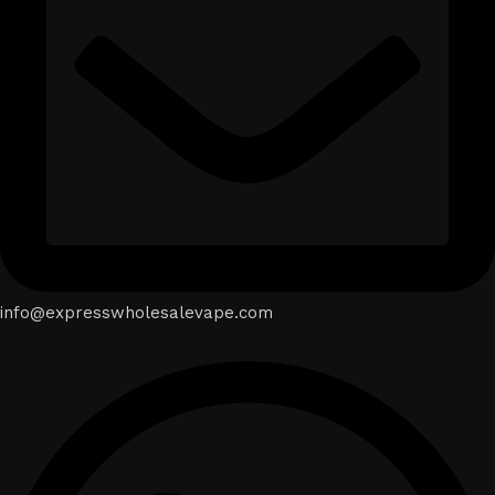
info@expresswholesalevape.com