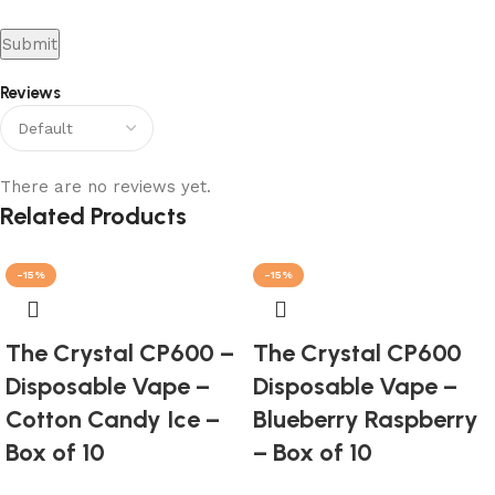
Reviews
There are no reviews yet.
Related Products
-15%
-15%
The Crystal CP600 –
The Crystal CP600
Disposable Vape –
Disposable Vape –
Cotton Candy Ice –
Blueberry Raspberry
Box of 10
– Box of 10