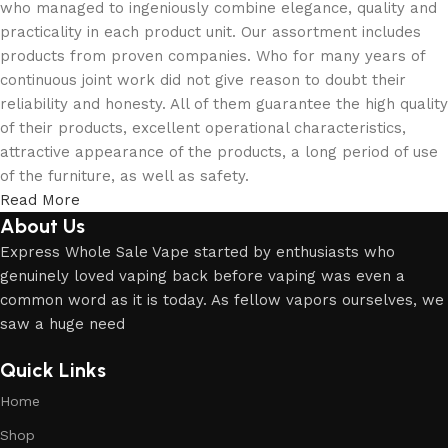
who managed to ingeniously combine elegance, quality and
practicality in each product unit. Our assortment includes
products from proven companies. Who for many years of
continuous joint work did not give reason to doubt their
reliability and honesty. All of them guarantee the high quality
of their products, excellent operational characteristics,
attractive appearance of the products, a long period of use
of the furniture, as well as safety.
Read More
About Us
Express Whole Sale Vape started by enthusiasts who
genuinely loved vaping back before vaping was even a
common word as it is today. As fellow vapors ourselves, we
saw a huge need
Quick Links
Home
Shop