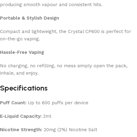
producing smooth vapour and consistent hits.
Portable & Stylish Design
Compact and lightweight, the Crystal CP600 is perfect for
on-the-go vaping.
Hassle-Free Vaping
No charging, no refilling, no mess simply open the pack,
inhale, and enjoy.
Specifications
Puff Count:
Up to 600 puffs per device
E-Liquid Capacity:
2ml
Nicotine Strength:
20mg (2%) Nicotine Salt