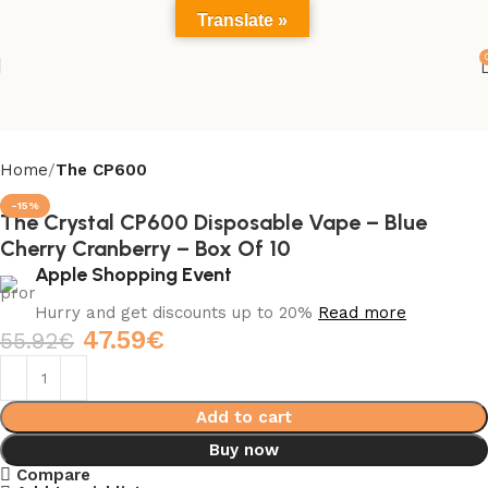
Translate »
Home
The CP600
-15%
The Crystal CP600 Disposable Vape – Blue
Cherry Cranberry – Box Of 10
Apple Shopping Event
Hurry and get discounts up to 20%
Read more
47.59
€
55.92
€
Add to cart
Buy now
Compare