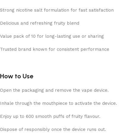
Strong nicotine salt formulation for fast satisfaction
Delicious and refreshing fruity blend
Value pack of 10 for long-lasting use or sharing
Trusted brand known for consistent performance
How to Use
Open the packaging and remove the vape device.
Inhale through the mouthpiece to activate the device.
Enjoy up to
600 smooth puffs of fruity flavour.
Dispose of responsibly once the device runs out.