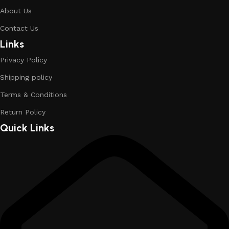
About Us
Contact Us
Links
Privacy Policy
Shipping policy
Terms & Conditions
Return Policy
Quick Links