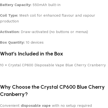
Battery Capacity:
550mAh built-in
Coil Type:
Mesh coil for enhanced flavour and vapour
production
Activation:
Draw-activated (no buttons or menus)
Box Quantity:
10 devices
What’s Included in the Box
10 × Crystal CP600 Disposable Vape Blue Cherry Cranberry
Why Choose the Crystal CP600 Blue Cherry
Cranberry?
Convenient
disposable vape
with no setup required