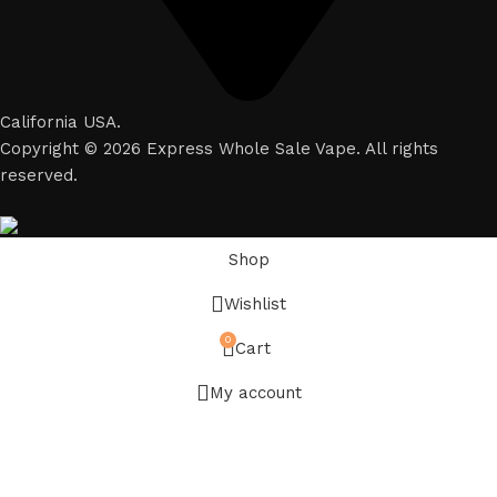
California USA.
Copyright © 2026 Express Whole Sale Vape. All rights
reserved.
Shop
Wishlist
0
Cart
My account