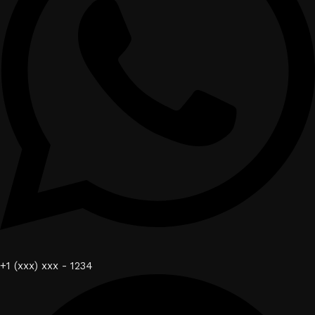
+1 (xxx) xxx - 1234