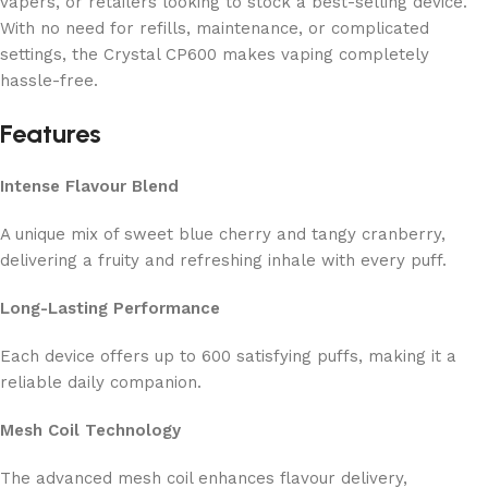
vapers, or retailers looking to stock a best-selling device.
With no need for refills, maintenance, or complicated
settings, the Crystal CP600 makes vaping completely
hassle-free.
Features
Intense Flavour Blend
A unique mix of sweet blue cherry and tangy cranberry,
delivering a fruity and refreshing inhale with every puff.
Long-Lasting Performance
Each device offers up to 600 satisfying puffs, making it a
reliable daily companion.
Mesh Coil Technology
The advanced mesh coil enhances flavour delivery,