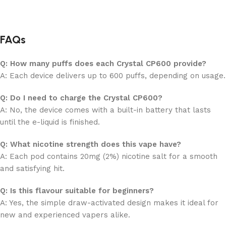
FAQs
Q: How many puffs does each Crystal CP600 provide?
A: Each device delivers up to 600 puffs, depending on usage.
Q: Do I need to charge the Crystal CP600?
A: No, the device comes with a built-in battery that lasts
until the e-liquid is finished.
Q: What nicotine strength does this vape have?
A: Each pod contains 20mg (2%) nicotine salt for a smooth
and satisfying hit.
Q: Is this flavour suitable for beginners?
A: Yes, the simple draw-activated design makes it ideal for
new and experienced vapers alike.