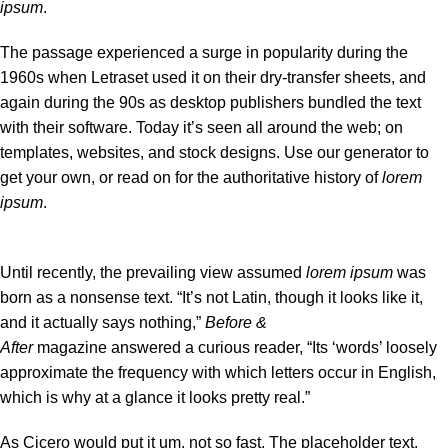
ipsum
.
The passage experienced a surge in popularity during the
1960s when Letraset used it on their dry-transfer sheets, and
again during the 90s as desktop publishers bundled the text
with their software. Today it’s seen all around the web; on
templates, websites, and stock designs. Use our
generator
to
get your own, or read on for the authoritative history of
lorem
ipsum
.
Until recently, the prevailing view assumed
lorem ipsum
was
born as a nonsense text. “It’s not Latin, though it looks like it,
and it actually says nothing,”
Before &
After
magazine
answered a curious reader
, “Its ‘words’ loosely
approximate the frequency with which letters occur in English,
which is why at a glance it looks pretty real.”
As Cicero would put it um, not so fast. The placeholder text,