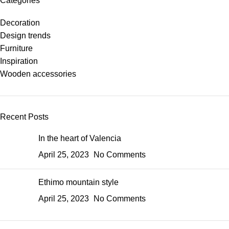
Categories
Decoration
Design trends
Furniture
Inspiration
Wooden accessories
Recent Posts
In the heart of Valencia
April 25, 2023
No Comments
Ethimo mountain style
April 25, 2023
No Comments