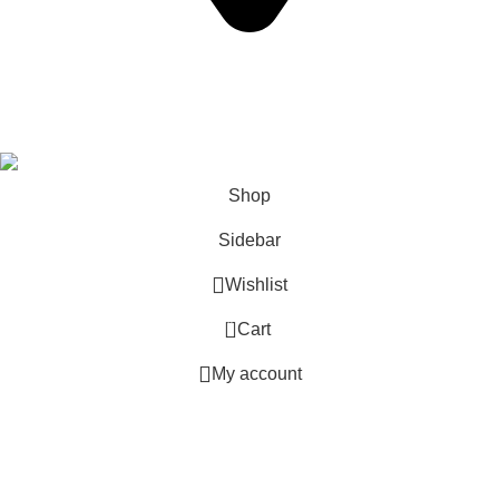
California USA.
Copyright © 2026 Express Whole Sale Vape. All rights
reserved.
Shop
Sidebar
Wishlist
0
Cart
My account