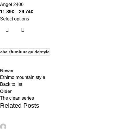
Angel 2400
11.89
€
–
29.74
€
Select options
chair
furniture
guide
style
Newer
Ethimo mountain style
Back to list
Older
The clean series
Related Posts
admin