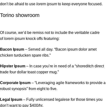
don’t be afraid to use
lorem ipsum
to keep everyone focused.
Torino showroom
Of course, we’d be remiss not to include the veritable cadre
of
lorem ipsum
knock offs featuring:
Bacon Ipsum
– Served all day. “Bacon ipsum dolor amet
chicken turducken spare ribs.”
Hipster Ipsum
– In case you’re in need of a “shoreditch direct
trade four dollar toast copper mug.”
Corporate Ipsum
– “Leveraging agile frameworks to provide a
robust synopsis” from eight to five.
Legal Ipsum
– Fully unlicensed legalese for those times you
don’t want to pay $400/hr.