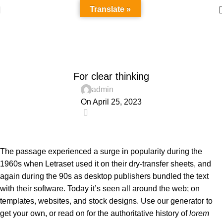
Translate »
Blog
Home
Wooden accessories
WOODEN ACCESSORIES
For clear thinking
admin
On April 25, 2023
0
The passage experienced a surge in popularity during the
1960s when Letraset used it on their dry-transfer sheets, and
again during the 90s as desktop publishers bundled the text
with their software. Today it’s seen all around the web; on
templates, websites, and stock designs. Use our generator to
get your own, or read on for the authoritative history of
lorem