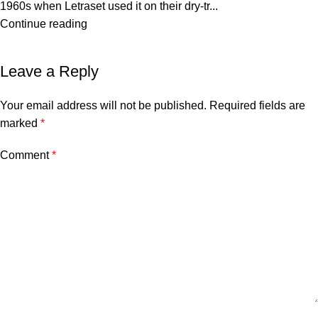
1960s when Letraset used it on their dry-tr...
Continue reading
Leave a Reply
Your email address will not be published.
Required fields are
marked
*
Comment
*