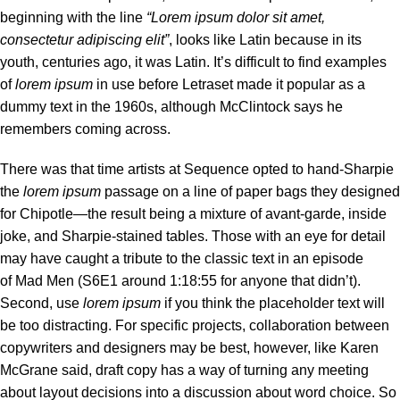
beginning with the line
“Lorem ipsum dolor sit amet,
consectetur adipiscing elit”
, looks like Latin because in its
youth, centuries ago, it was Latin. It’s difficult to find examples
of
lorem ipsum
in use before Letraset made it popular as a
dummy text in the 1960s, although McClintock says he
remembers coming across.
There was
that time
artists at Sequence opted to hand-Sharpie
the
lorem ipsum
passage on a line of paper bags they designed
for Chipotle—the result being a mixture of avant-garde, inside
joke, and Sharpie-stained tables. Those with an eye for detail
may have caught a tribute to the classic text in an episode
of Mad Men (S6E1 around 1:18:55 for anyone that didn’t).
Second, use
lorem ipsum
if you think the placeholder text will
be too distracting. For specific projects, collaboration between
copywriters and designers may be best, however, like Karen
McGrane said, draft copy has a way of turning any meeting
about layout decisions into a discussion about word choice. So