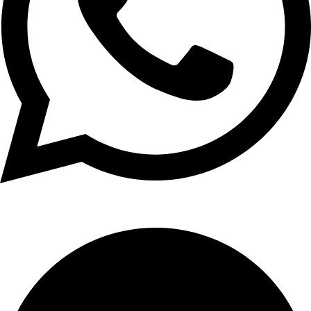
+1 (xxx) xxx - 1234