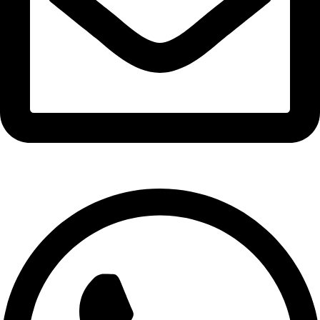
info@expresswholesalevape.com