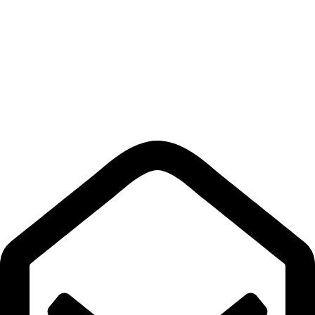
Privacy Policy
Shipping policy
Terms & Conditions
Return Policy
Quick Links