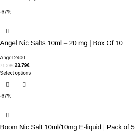
-67%
Angel Nic Salts 10ml – 20 mg | Box Of 10
Angel 2400
23.79
€
71.39
€
Select options
-67%
Boom Nic Salt 10ml/10mg E-liquid | Pack of 5