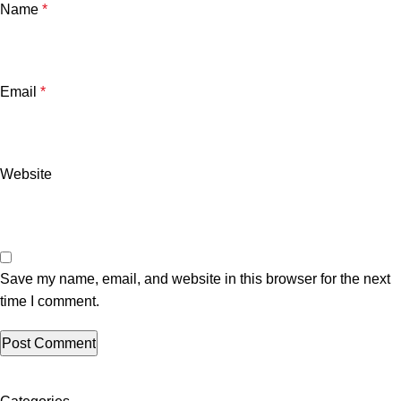
Name
*
Email
*
Website
Save my name, email, and website in this browser for the next
time I comment.