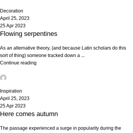
0
Decoration
April 25, 2023
25 Apr 2023
Flowing serpentines
As an alternative theory, (and because Latin scholars do this
sort of thing) someone tracked down a ...
Continue reading
admin
0
Inspiration
April 25, 2023
25 Apr 2023
Here comes autumn
The passage experienced a surge in popularity during the