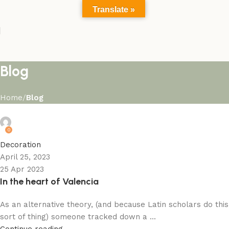
Translate »
Blog
Home
Blog
admin
0
Decoration
April 25, 2023
25 Apr 2023
In the heart of Valencia
As an alternative theory, (and because Latin scholars do this
sort of thing) someone tracked down a ...