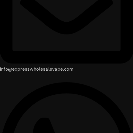
info@expresswholesalevape.com