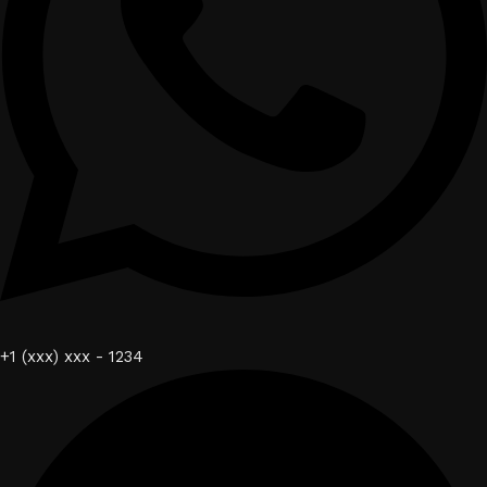
+1 (xxx) xxx - 1234