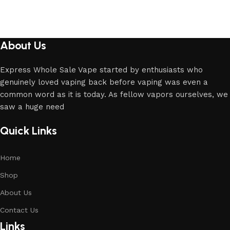
About Us
Express Whole Sale Vape started by enthusiasts who
genuinely loved vaping back before vaping was even a
common word as it is today. As fellow vapors ourselves, we
saw a huge need
Quick Links
Home
Shop
About Us
Contact Us
Links