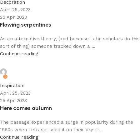
Decoration
April 25, 2023
25 Apr 2023
Flowing serpentines
As an alternative theory, (and because Latin scholars do this
sort of thing) someone tracked down a ...
Continue reading
admin
0
Inspiration
April 25, 2023
25 Apr 2023
Here comes autumn
The passage experienced a surge in popularity during the
1960s when Letraset used it on their dry-tr...
Continue reading