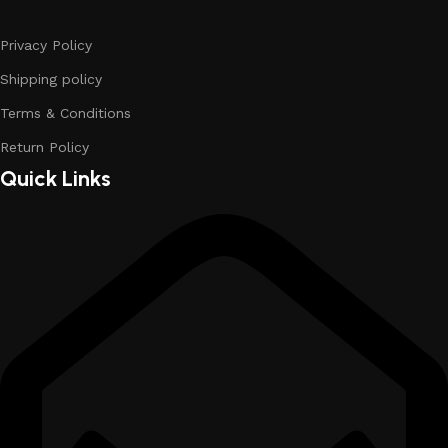
Privacy Policy
Shipping policy
Terms & Conditions
Return Policy
Quick Links