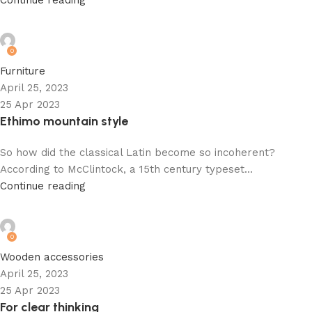
Continue reading
admin
0
Furniture
April 25, 2023
25 Apr 2023
Ethimo mountain style
So how did the classical Latin become so incoherent?
According to McClintock, a 15th century typeset...
Continue reading
admin
0
Wooden accessories
April 25, 2023
25 Apr 2023
For clear thinking