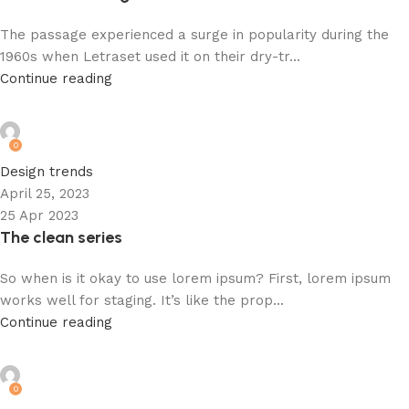
The passage experienced a surge in popularity during the
1960s when Letraset used it on their dry-tr...
Continue reading
admin
0
Design trends
April 25, 2023
25 Apr 2023
The clean series
So when is it okay to use lorem ipsum? First, lorem ipsum
works well for staging. It’s like the prop...
Continue reading
admin
0