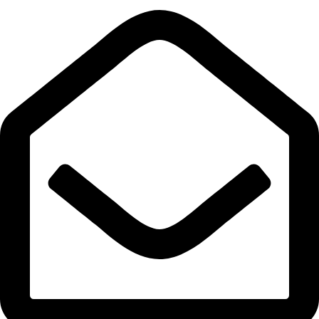
Quick Links