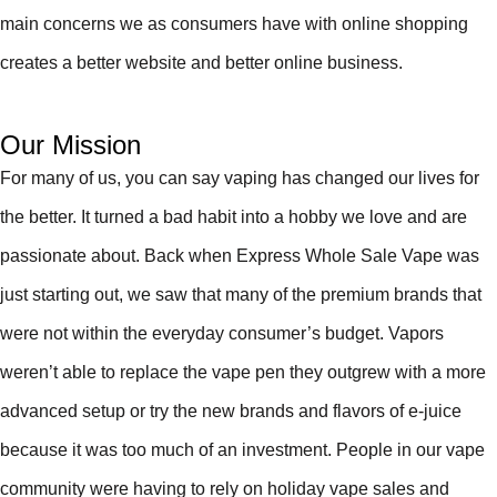
main concerns we as consumers have with online shopping
creates a better website and better online business.
Our Mission
For many of us, you can say vaping has changed our lives for
the better. It turned a bad habit into a hobby we love and are
passionate about. Back when Express Whole Sale Vape was
just starting out, we saw that many of the premium brands that
were not within the everyday consumer’s budget. Vapors
weren’t able to replace the vape pen they outgrew with a more
advanced setup or try the new brands and flavors of e-juice
because it was too much of an investment. People in our vape
community were having to rely on holiday vape sales and