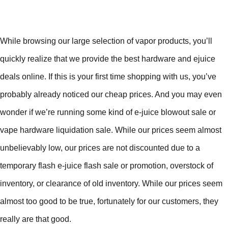
While browsing our large selection of vapor products, you’ll
quickly realize that we provide the best hardware and ejuice
deals online. If this is your first time shopping with us, you’ve
probably already noticed our cheap prices. And you may even
wonder if we’re running some kind of e-juice blowout sale or
vape hardware liquidation sale. While our prices seem almost
unbelievably low, our prices are not discounted due to a
temporary flash e-juice flash sale or promotion, overstock of
inventory, or clearance of old inventory. While our prices seem
almost too good to be true, fortunately for our customers, they
really are that good.