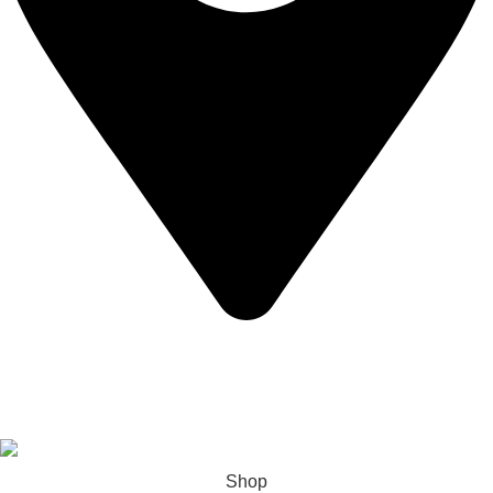
California USA.
Copyright © 2026 Express Whole Sale Vape. All rights
reserved.
Shop