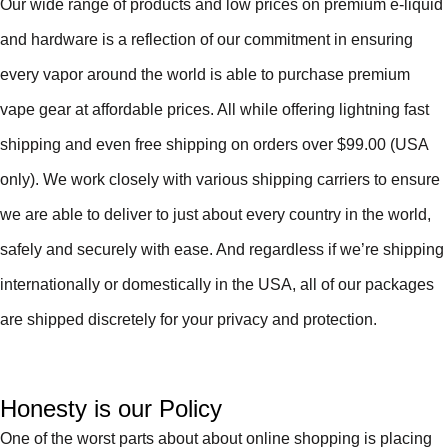
Our wide range of products and low prices on premium e-liquid
and hardware is a reflection of our commitment in ensuring
every vapor around the world is able to purchase premium
vape gear at affordable prices. All while offering lightning fast
shipping and even free shipping on orders over $99.00 (USA
only). We work closely with various shipping carriers to ensure
we are able to deliver to just about every country in the world,
safely and securely with ease. And regardless if we’re shipping
internationally or domestically in the USA, all of our packages
are shipped discretely for your privacy and protection.
Honesty is our Policy
One of the worst parts about about online shopping is placing