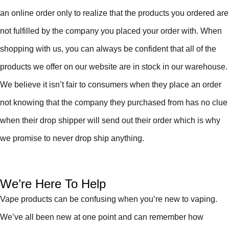
an online order only to realize that the products you ordered are
not fulfilled by the company you placed your order with. When
shopping with us, you can always be confident that all of the
products we offer on our website are in stock in our warehouse.
We believe it isn’t fair to consumers when they place an order
not knowing that the company they purchased from has no clue
when their drop shipper will send out their order which is why
we promise to never drop ship anything.
We’re Here To Help
Vape products can be confusing when you’re new to vaping.
We’ve all been new at one point and can remember how