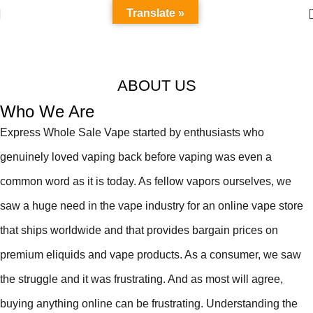
Translate »
About us
Home
About us
Read More
ABOUT US
Who We Are
Express Whole Sale Vape started by enthusiasts who
genuinely loved vaping back before vaping was even a
common word as it is today. As fellow vapors ourselves, we
saw a huge need in the vape industry for an online vape store
that ships worldwide and that provides bargain prices on
premium eliquids and vape products. As a consumer, we saw
the struggle and it was frustrating. And as most will agree,
buying anything online can be frustrating. Understanding the