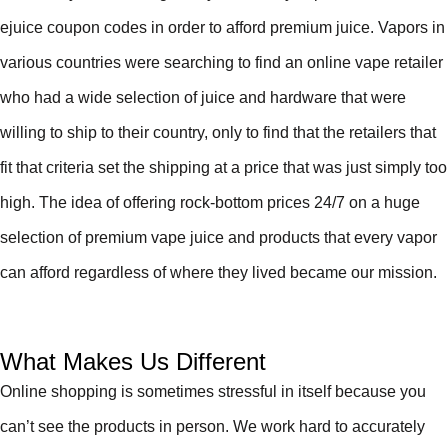
ejuice coupon codes in order to afford premium juice. Vapors in
various countries were searching to find an online vape retailer
who had a wide selection of juice and hardware that were
willing to ship to their country, only to find that the retailers that
fit that criteria set the shipping at a price that was just simply too
high. The idea of offering rock-bottom prices 24/7 on a huge
selection of premium vape juice and products that every vapor
can afford regardless of where they lived became our mission.
What Makes Us Different
Online shopping is sometimes stressful in itself because you
can’t see the products in person. We work hard to accurately