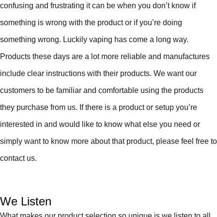
confusing and frustrating it can be when you don’t know if
something is wrong with the product or if you’re doing
something wrong. Luckily vaping has come a long way.
Products these days are a lot more reliable and manufactures
include clear instructions with their products. We want our
customers to be familiar and comfortable using the products
they purchase from us. If there is a product or setup you’re
interested in and would like to know what else you need or
simply want to know more about that product, please feel free to
contact us.
We Listen
What makes our product selection so unique is we listen to all