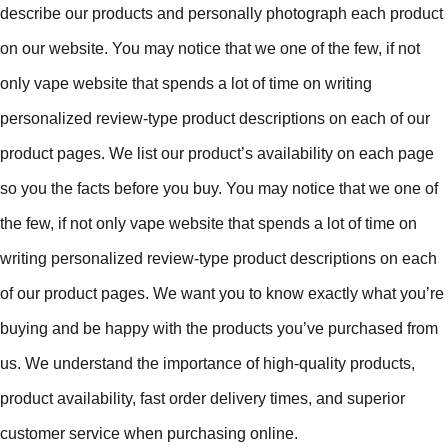
describe our products and personally photograph each product
on our website. You may notice that we one of the few, if not
only vape website that spends a lot of time on writing
personalized review-type product descriptions on each of our
product pages. We list our product’s availability on each page
so you the facts before you buy. You may notice that we one of
the few, if not only vape website that spends a lot of time on
writing personalized review-type product descriptions on each
of our product pages. We want you to know exactly what you’re
buying and be happy with the products you’ve purchased from
us. We understand the importance of high-quality products,
product availability, fast order delivery times, and superior
customer service when purchasing online.