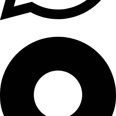
+1 (xxx) xxx - 1234