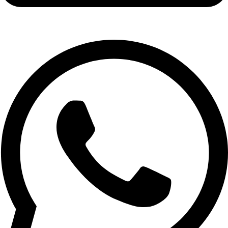
info@expresswholesalevape.com