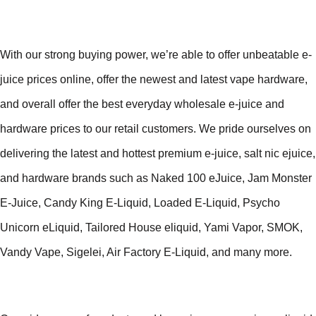
With our strong buying power, we’re able to offer unbeatable e-
juice prices online, offer the newest and latest vape hardware,
and overall offer the best everyday wholesale e-juice and
hardware prices to our retail customers. We pride ourselves on
delivering the latest and hottest premium e-juice, salt nic ejuice,
and hardware brands such as Naked 100 eJuice, Jam Monster
E-Juice, Candy King E-Liquid, Loaded E-Liquid, Psycho
Unicorn eLiquid, Tailored House eliquid, Yami Vapor, SMOK,
Vandy Vape, Sigelei, Air Factory E-Liquid, and many more.