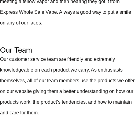
meeting a fellow vapor and then hearing they got it from
Express Whole Sale Vape. Always a good way to put a smile
on any of our faces.
Our Team
Our customer service team are friendly and extremely
knowledgeable on each product we carry. As enthusiasts
themselves, all of our team members use the products we offer
on our website giving them a better understanding on how our
products work, the product’s tendencies, and how to maintain
and care for them.
About Us
Express Whole Sale Vape started by enthusiasts who