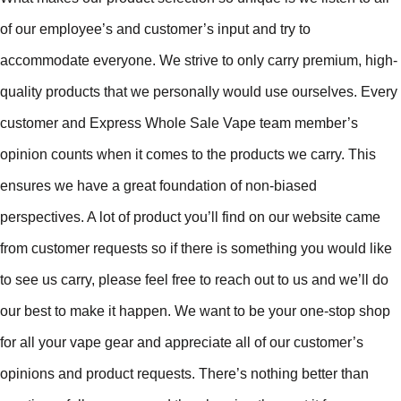
of our employee’s and customer’s input and try to
accommodate everyone. We strive to only carry premium, high-
quality products that we personally would use ourselves. Every
customer and Express Whole Sale Vape team member’s
opinion counts when it comes to the products we carry. This
ensures we have a great foundation of non-biased
perspectives. A lot of product you’ll find on our website came
from customer requests so if there is something you would like
to see us carry, please feel free to reach out to us and we’ll do
our best to make it happen. We want to be your one-stop shop
for all your vape gear and appreciate all of our customer’s
opinions and product requests. There’s nothing better than