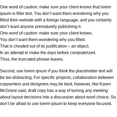
One word of caution: make sure your client knows that lorem
ipsum is filler text. You don’t want them wondering why you
filled their website with a foreign language, and you certainly
don’t want anyone prematurely publishing it.
One word of caution: make sure your client knows.
You don’t want them wondering why you filled.
That is cheated out of its justification – an object.
In an attempt to make the days before computerized.
Thus, the truncated phrase leaves.
Second, use lorem ipsum if you think the placeholder text will
be too distracting. For specific projects, collaboration between
copywriters and designers may be best, however, like Karen
McGrane said, draft copy has a way of turning any meeting
about layout decisions into a discussion about word choice. So
don’t be afraid to use lorem ipsum to keep everyone focused.