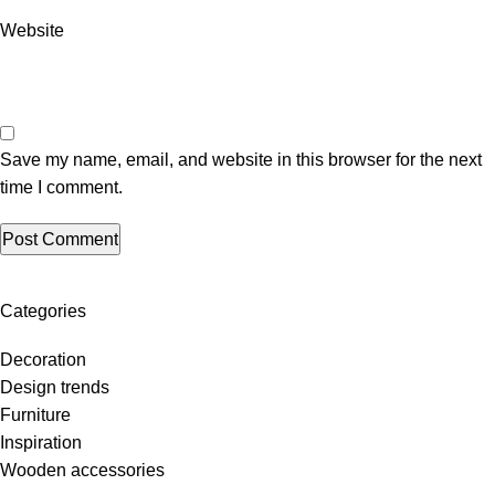
Website
Save my name, email, and website in this browser for the next
time I comment.
Categories
Decoration
Design trends
Furniture
Inspiration
Wooden accessories