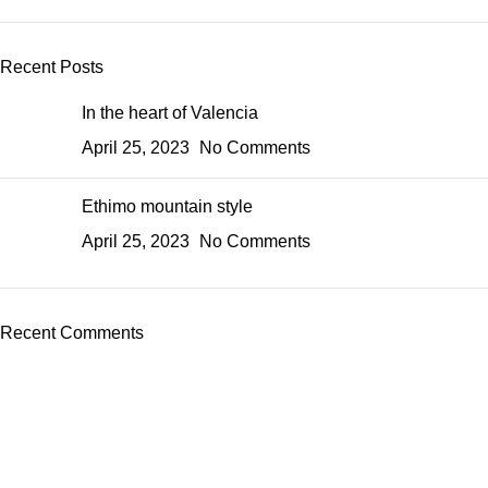
Recent Posts
In the heart of Valencia
April 25, 2023
No Comments
Ethimo mountain style
April 25, 2023
No Comments
Recent Comments
About Us
Express Whole Sale Vape started by enthusiasts who
genuinely loved vaping back before vaping was even a