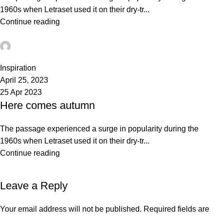
1960s when Letraset used it on their dry-tr...
Continue reading
admin
0
Inspiration
April 25, 2023
25 Apr 2023
Here comes autumn
The passage experienced a surge in popularity during the
1960s when Letraset used it on their dry-tr...
Continue reading
Leave a Reply
Your email address will not be published.
Required fields are