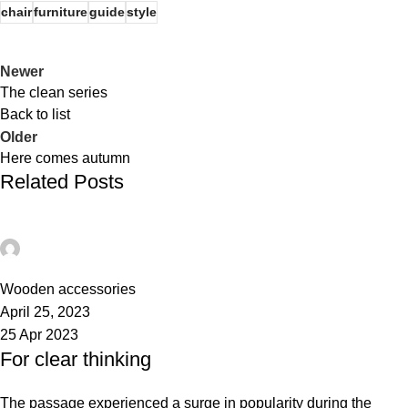
chair
furniture
guide
style
Newer
The clean series
Back to list
Older
Here comes autumn
Related Posts
admin
0
Wooden accessories
April 25, 2023
25 Apr 2023
For clear thinking
The passage experienced a surge in popularity during the