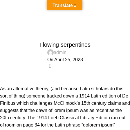
Translate »
Blog
Home
Decoration
DECORATION
Flowing serpentines
admin
On April 25, 2023
0
As an alternative theory, (and because Latin scholars do this
sort of thing) someone tracked down a 1914 Latin edition of De
Finibus which challenges McClintock’s 15th century claims and
suggests that the dawn of lorem ipsum was as recent as the
20th century. The 1914 Loeb Classical Library Edition ran out
of room on page 34 for the Latin phrase “dolorem ipsum”