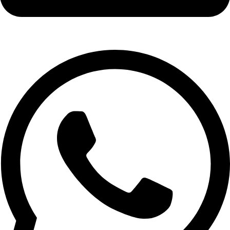
info@expresswholesalevape.com