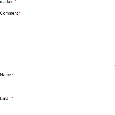
marked
*
Comment
*
Name
*
Email
*