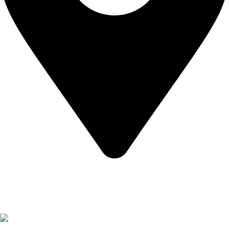
California USA.
Copyright © 2026 Express Whole Sale Vape. All rights
reserved.