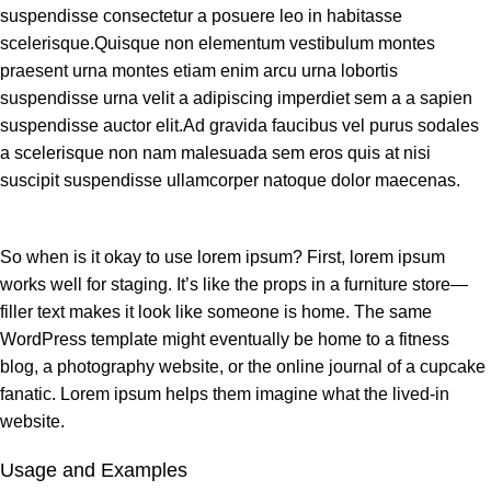
suspendisse consectetur a posuere leo in habitasse
scelerisque.Quisque non elementum vestibulum montes
praesent urna montes etiam enim arcu urna lobortis
suspendisse urna velit a adipiscing imperdiet sem a a sapien
suspendisse auctor elit.Ad gravida faucibus vel purus sodales
a scelerisque non nam malesuada sem eros quis at nisi
suscipit suspendisse ullamcorper natoque dolor maecenas.
So when is it okay to use lorem ipsum? First, lorem ipsum
works well for staging. It’s like the props in a furniture store—
filler text makes it look like someone is home. The same
WordPress template might eventually be home to a fitness
blog, a photography website, or the online journal of a cupcake
fanatic. Lorem ipsum helps them imagine what the lived-in
website.
Usage and Examples