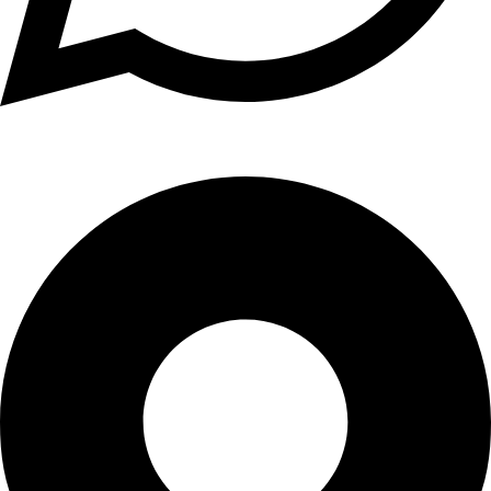
+1 (xxx) xxx - 1234