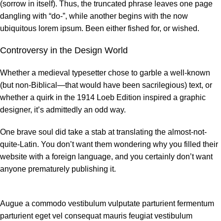
(sorrow in itself). Thus, the truncated phrase leaves one page
dangling with “do-”, while another begins with the now
ubiquitous lorem ipsum. Been either fished for, or wished.
Controversy in the Design World
Whether a medieval typesetter chose to garble a well-known
(but non-Biblical—that would have been sacrilegious) text, or
whether a quirk in the 1914 Loeb Edition inspired a graphic
designer, it’s admittedly an odd way.
One brave soul did take a stab at translating the almost-not-
quite-Latin. You don’t want them wondering why you filled their
website with a foreign language, and you certainly don’t want
anyone prematurely publishing it.
Augue a commodo vestibulum vulputate parturient fermentum
parturient eget vel consequat mauris feugiat vestibulum