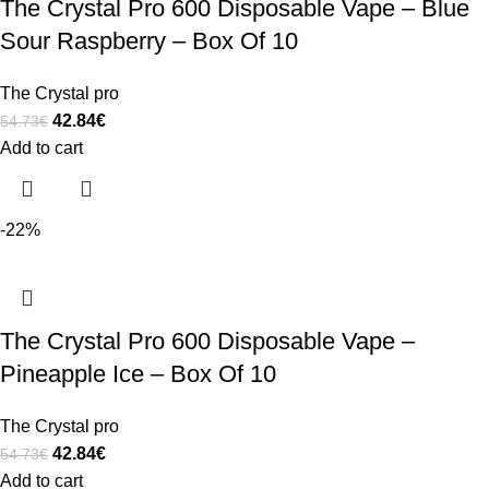
The Crystal Pro 600 Disposable Vape – Blue
Sour Raspberry – Box Of 10
The Crystal pro
42.84
€
54.73
€
Add to cart
-22%
The Crystal Pro 600 Disposable Vape –
Pineapple Ice – Box Of 10
The Crystal pro
42.84
€
54.73
€
Add to cart