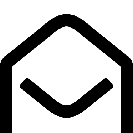
Quick Links