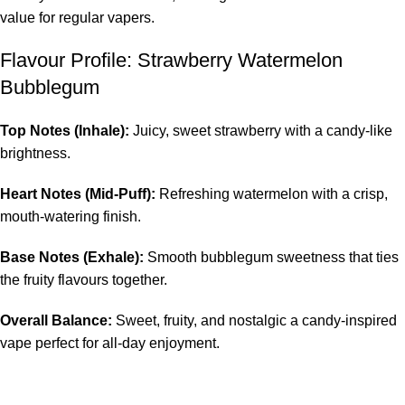
value for regular vapers.
Flavour Profile: Strawberry Watermelon
Bubblegum
Top Notes (Inhale):
Juicy, sweet strawberry with a candy-like
brightness.
Heart Notes (Mid-Puff):
Refreshing watermelon with a crisp,
mouth-watering finish.
Base Notes (Exhale):
Smooth bubblegum sweetness that ties
the fruity flavours together.
Overall Balance:
Sweet, fruity, and nostalgic a candy-inspired
vape perfect for all-day enjoyment.