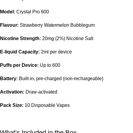
Model:
Crystal Pro 600
Flavour:
Strawberry Watermelon Bubblegum
Nicotine Strength:
20mg (2%) Nicotine Salt
E-liquid Capacity:
2ml per device
Puffs per Device:
Up to 600
Battery:
Built-in, pre-charged (non-rechargeable)
Activation:
Draw-activated
Pack Size:
10 Disposable Vapes
What’s Included in the Box