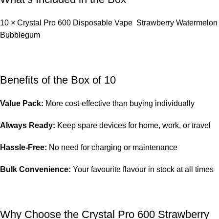
10 × Crystal Pro 600 Disposable Vape Strawberry Watermelon
Bubblegum
Benefits of the Box of 10
Value Pack:
More cost-effective than buying individually
Always Ready:
Keep spare devices for home, work, or travel
Hassle-Free:
No need for charging or maintenance
Bulk Convenience:
Your favourite flavour in stock at all times
Why Choose the Crystal Pro 600 Strawberry