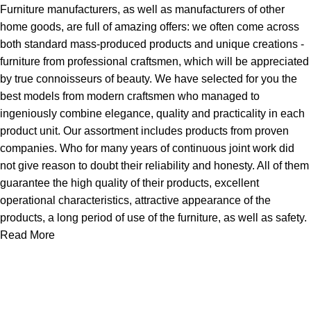
Furniture manufacturers, as well as manufacturers of other
home goods, are full of amazing offers: we often come across
both standard mass-produced products and unique creations -
furniture from professional craftsmen, which will be appreciated
by true connoisseurs of beauty. We have selected for you the
best models from modern craftsmen who managed to
ingeniously combine elegance, quality and practicality in each
product unit. Our assortment includes products from proven
companies. Who for many years of continuous joint work did
not give reason to doubt their reliability and honesty. All of them
guarantee the high quality of their products, excellent
operational characteristics, attractive appearance of the
products, a long period of use of the furniture, as well as safety.
Read More
About Us
Express Whole Sale Vape started by enthusiasts who
genuinely loved vaping back before vaping was even a