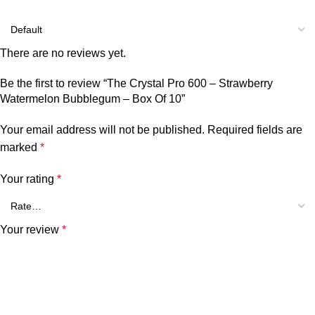
There are no reviews yet.
Be the first to review “The Crystal Pro 600 – Strawberry
Watermelon Bubblegum – Box Of 10”
Your email address will not be published.
Required fields are
marked
*
Your rating
*
Your review
*