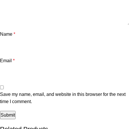
Name
*
Email
*
Save my name, email, and website in this browser for the next
time I comment.