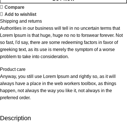
Compare
Add to wishlist
Shipping and returns
Authorities in our business will tell in no uncertain terms that
Lorem Ipsum is that huge, huge no no to forswear forever. Not
so fast, I'd say, there are some redeeming factors in favor of
greeking text, as its use is merely the symptom of a worse
problem to take into consideration.
Product care
Anyway, you still use Lorem Ipsum and rightly so, as it will
always have a place in the web workers toolbox, as things
happen, not always the way you like it, not always in the
preferred order.
Description