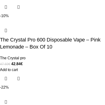
-10%
The Crystal Pro 600 Disposable Vape – Pink
Lemonade – Box Of 10
The Crystal pro
42.84
€
47.60
€
Add to cart
-22%