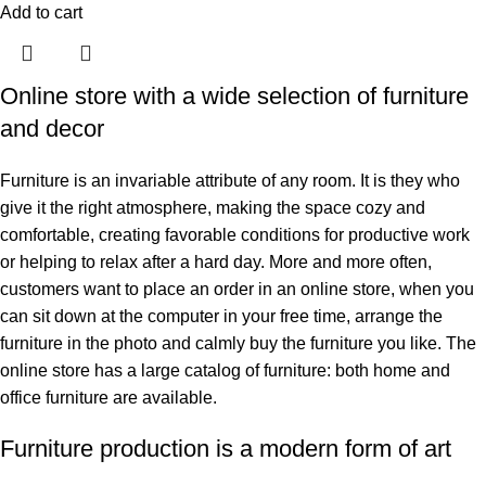
Add to cart
Online store with a wide selection of furniture
and decor
Furniture is an invariable attribute of any room. It is they who
give it the right atmosphere, making the space cozy and
comfortable, creating favorable conditions for productive work
or helping to relax after a hard day. More and more often,
customers want to place an order in an online store, when you
can sit down at the computer in your free time, arrange the
furniture in the photo and calmly buy the furniture you like. The
online store has a large catalog of furniture: both home and
office furniture are available.
Furniture production is a modern form of art