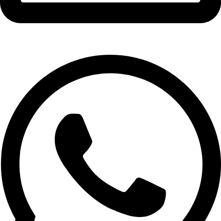
info@expresswholesalevape.com