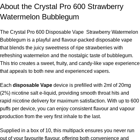
About the Crystal Pro 600 Strawberry
Watermelon Bubblegum
The Crystal Pro 600 Disposable Vape Strawberry Watermelon
Bubblegum is a playful and flavour-packed disposable vape
that blends the juicy sweetness of ripe strawberries with
refreshing watermelon and the nostalgic taste of bubblegum.
This trio creates a sweet, fruity, and candy-like vape experience
that appeals to both new and experienced vapers.
Each
disposable Vape
device is prefilled with 2ml of 20mg
(2%) nicotine salt e-liquid, providing smooth throat hits and
rapid nicotine delivery for maximum satisfaction. With up to 600
puffs per device, you can enjoy consistent flavour and vapour
production from the very first inhale to the last.
Supplied in a box of 10, this multipack ensures you never run
out of your favourite flavour, offering both convenience and