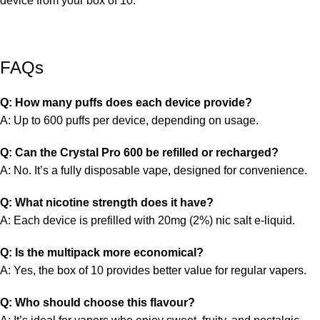
device from your box of 10.
FAQs
Q: How many puffs does each device provide?
A: Up to 600 puffs per device, depending on usage.
Q: Can the Crystal Pro 600 be refilled or recharged?
A: No. It’s a fully disposable vape, designed for convenience.
Q: What nicotine strength does it have?
A: Each device is prefilled with
20mg (2%) nic salt e-liquid.
Q: Is the multipack more economical?
A: Yes, the
box of 10 provides better value for regular vapers.
Q: Who should choose this flavour?