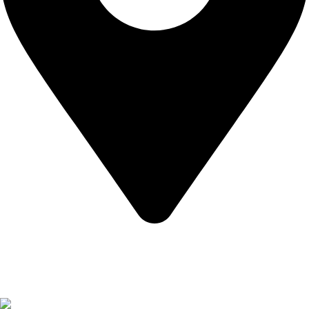
California USA.
Copyright © 2026 Express Whole Sale Vape. All rights
reserved.