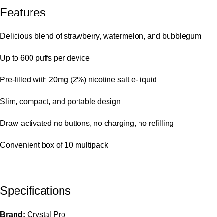
Features
Delicious
blend of strawberry, watermelon, and bubblegum
Up to 600 puffs per device
Pre-filled with 20mg (2%) nicotine salt e-liquid
Slim, compact, and portable design
Draw-activated no buttons, no charging, no refilling
Convenient box of 10 multipack
Specifications
Brand:
Crystal Pro