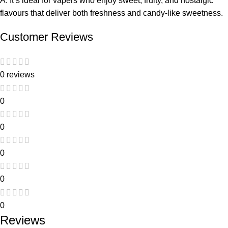
A: It’s ideal for vapers who enjoy
sweet, fruity, and nostalgic
flavours that deliver both freshness and candy-like sweetness.
Customer Reviews
0 reviews
0
0
0
0
0
Reviews