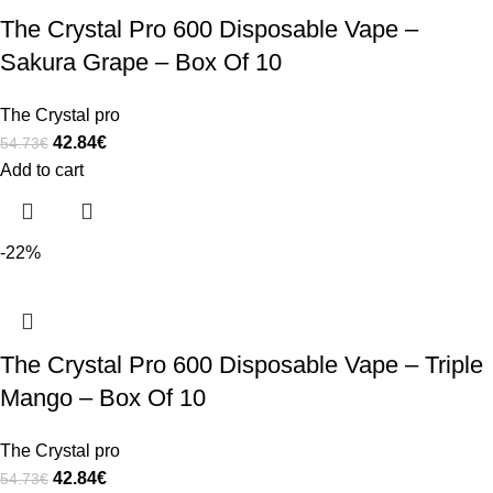
The Crystal Pro 600 Disposable Vape –
Sakura Grape – Box Of 10
The Crystal pro
42.84
€
54.73
€
Add to cart
-22%
The Crystal Pro 600 Disposable Vape – Triple
Mango – Box Of 10
The Crystal pro
42.84
€
54.73
€