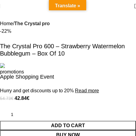
Translate »
Home
The Crystal pro
-22%
The Crystal Pro 600 – Strawberry Watermelon
Bubblegum – Box Of 10
Apple Shopping Event
Hurry and get discounts up to 20%
Read more
42.84
€
54.73
€
ADD TO CART
BUY NOW