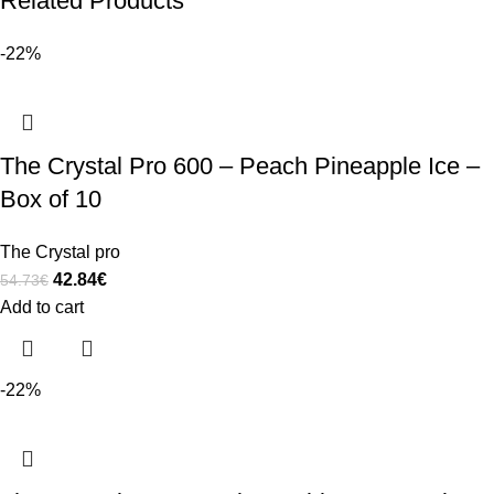
Related Products
-22%
The Crystal Pro 600 – Peach Pineapple Ice –
Box of 10
The Crystal pro
42.84
€
54.73
€
Add to cart
-22%