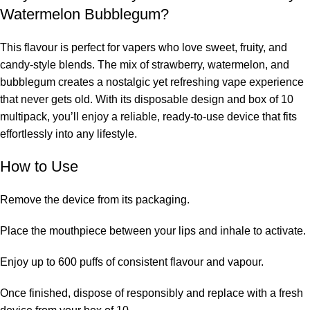
Watermelon Bubblegum?
This flavour is perfect for vapers who love
sweet, fruity, and
candy-style blends. The mix of strawberry, watermelon, and
bubblegum creates a nostalgic yet refreshing vape experience
that never gets old. With its disposable design and box of 10
multipack, you’ll enjoy a reliable, ready-to-use device that fits
effortlessly into any lifestyle.
How to Use
Remove the device from its packaging.
Place the mouthpiece between your lips and inhale to activate.
Enjoy up to 600 puffs of consistent flavour and vapour.
Once finished, dispose of responsibly and replace with a fresh