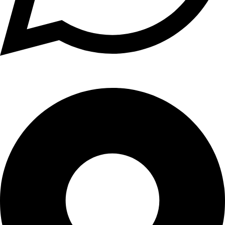
+1 (xxx) xxx - 1234