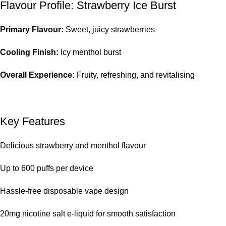
Flavour Profile: Strawberry Ice Burst
Primary Flavour:
Sweet, juicy strawberries
Cooling Finish:
Icy menthol burst
Overall Experience:
Fruity, refreshing, and revitalising
Key Features
Delicious strawberry and menthol flavour
Up to 600 puffs per device
Hassle-free disposable vape design
20mg nicotine salt e-liquid for smooth satisfaction