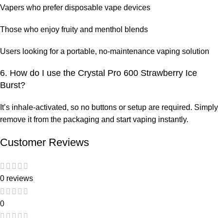
Vapers who prefer disposable vape devices
Those who enjoy fruity and menthol blends
Users looking for a portable, no-maintenance vaping solution
6. How do I use the Crystal Pro 600 Strawberry Ice
Burst?
It’s inhale-activated, so no buttons or setup are required. Simply
remove it from the packaging and start vaping instantly.
Customer Reviews
0 reviews
0