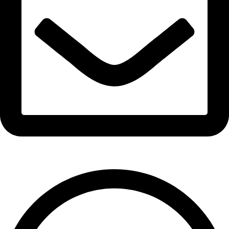
info@expresswholesalevape.com