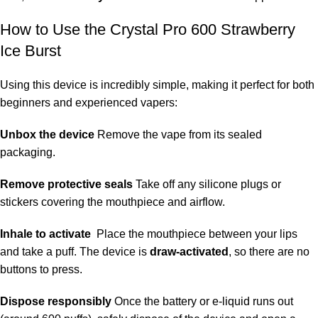
How to Use the Crystal Pro 600 Strawberry
Ice Burst
Using this device is incredibly simple, making it perfect for both
beginners and experienced vapers:
Unbox the device
Remove the vape from its sealed
packaging.
Remove protective seals
Take off any silicone plugs or
stickers covering the mouthpiece and airflow.
Inhale to activate
Place the mouthpiece between your lips
and take a puff. The device is
draw-activated
, so there are no
buttons to press.
Dispose responsibly
Once the battery or e-liquid runs out