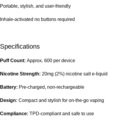
Portable, stylish, and user-friendly
Inhale-activated no buttons required
Specifications
Puff Count:
Approx. 600 per device
Nicotine Strength:
20mg (2%) nicotine salt e-liquid
Battery:
Pre-charged, non-rechargeable
Design:
Compact and stylish for on-the-go vaping
Compliance:
TPD-compliant and safe to use