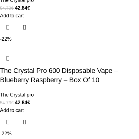
The Crystal pro
42.84
€
54.73
€
Add to cart
-22%
The Crystal Pro 600 Disposable Vape –
Blueberry Raspberry – Box Of 10
The Crystal pro
42.84
€
54.73
€
Add to cart
-22%