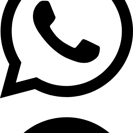
+1 (xxx) xxx - 1234