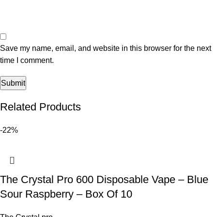
Save my name, email, and website in this browser for the next
time I comment.
Related Products
-22%
The Crystal Pro 600 Disposable Vape – Blue
Sour Raspberry – Box Of 10