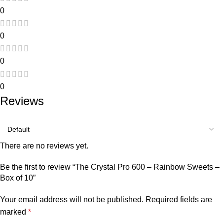
0
0
0
0
Reviews
There are no reviews yet.
Be the first to review “The Crystal Pro 600 – Rainbow Sweets –
Box of 10”
Your email address will not be published.
Required fields are
marked
*