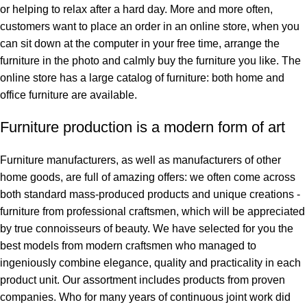
or helping to relax after a hard day. More and more often,
customers want to place an order in an online store, when you
can sit down at the computer in your free time, arrange the
furniture in the photo and calmly buy the furniture you like. The
online store has a large catalog of furniture: both home and
office furniture are available.
Furniture production is a modern form of art
Furniture manufacturers, as well as manufacturers of other
home goods, are full of amazing offers: we often come across
both standard mass-produced products and unique creations -
furniture from professional craftsmen, which will be appreciated
by true connoisseurs of beauty. We have selected for you the
best models from modern craftsmen who managed to
ingeniously combine elegance, quality and practicality in each
product unit. Our assortment includes products from proven
companies. Who for many years of continuous joint work did