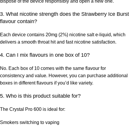
dispose of the device responsibly and open a new one.
3. What nicotine strength does the Strawberry Ice Burst
flavour contain?
Each device contains
20mg (2%) nicotine salt e-liquid, which
delivers a smooth throat hit and fast nicotine satisfaction.
4. Can I mix flavours in one box of 10?
No. Each box of 10 comes with the
same flavour for
consistency and value. However, you can purchase additional
boxes in different flavours if you’d like variety.
5. Who is this product suitable for?
The Crystal Pro 600 is ideal for:
Smokers switching to vaping