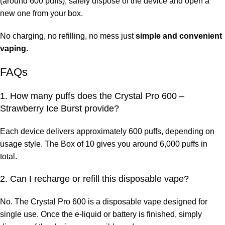
(around 600 puffs), safely dispose of the device and open a
new one from your box.
No charging, no refilling, no mess just
simple and convenient
vaping
.
FAQs
1. How many puffs does the Crystal Pro 600 –
Strawberry Ice Burst provide?
Each device delivers approximately 600 puffs, depending on
usage style. The Box of 10 gives you around 6,000 puffs in
total.
2. Can I recharge or refill this disposable vape?
No. The Crystal Pro 600 is a
disposable vape designed for
single use. Once the e-liquid or battery is finished, simply