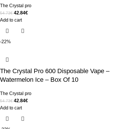
The Crystal pro
42.84
€
54.73
€
Add to cart
-22%
The Crystal Pro 600 Disposable Vape –
Watermelon Ice – Box Of 10
The Crystal pro
42.84
€
54.73
€
Add to cart