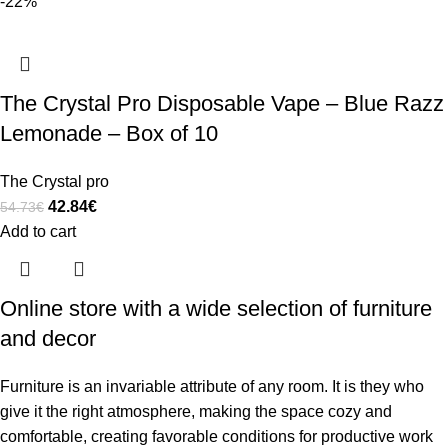
-22%
The Crystal Pro Disposable Vape – Blue Razz
Lemonade – Box of 10
The Crystal pro
42.84
€
54.73
€
Add to cart
Online store with a wide selection of furniture
and decor
Furniture is an invariable attribute of any room. It is they who
give it the right atmosphere, making the space cozy and
comfortable, creating favorable conditions for productive work