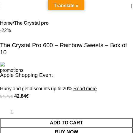
Translate »
Home
The Crystal pro
-22%
The Crystal Pro 600 – Rainbow Sweets – Box of
10
Apple Shopping Event
Hurry and get discounts up to 20%
Read more
42.84
€
54.73
€
ADD TO CART
BUY NOW