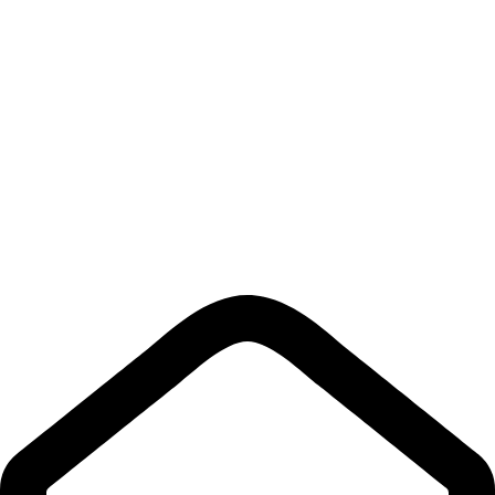
Contact Us
Links
Privacy Policy
Shipping policy
Terms & Conditions
Return Policy
Quick Links