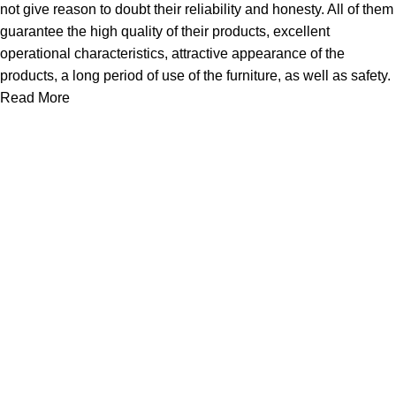
not give reason to doubt their reliability and honesty. All of them
guarantee the high quality of their products, excellent
operational characteristics, attractive appearance of the
products, a long period of use of the furniture, as well as safety.
Read More
About Us
Express Whole Sale Vape started by enthusiasts who
genuinely loved vaping back before vaping was even a
common word as it is today. As fellow vapors ourselves, we
saw a huge need
Quick Links
Home
Shop
About Us