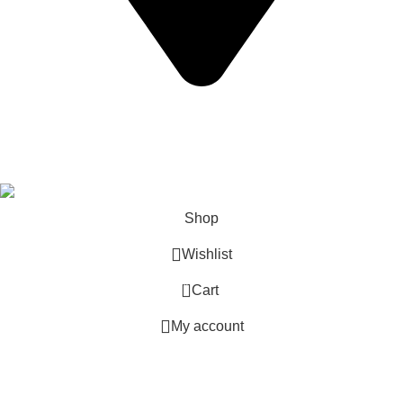
California USA.
Copyright © 2026 Express Whole Sale Vape. All rights
reserved.
Shop
Wishlist
0
Cart
My account