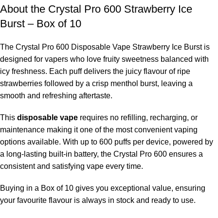
About the Crystal Pro 600 Strawberry Ice
Burst – Box of 10
The
Crystal Pro 600 Disposable Vape Strawberry Ice Burst is
designed for vapers who love fruity sweetness balanced with
icy freshness. Each puff delivers the juicy flavour of ripe
strawberries followed by a crisp menthol burst, leaving a
smooth and refreshing aftertaste.
This
disposable vape
requires no refilling, recharging, or
maintenance making it one of the most convenient vaping
options available. With up to 600 puffs per device, powered by
a long-lasting built-in battery, the Crystal Pro 600 ensures a
consistent and satisfying vape every time.
Buying in a Box of 10 gives you exceptional value, ensuring
your favourite flavour is always in stock and ready to use.