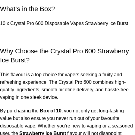
What’s in the Box?
10 x Crystal Pro 600 Disposable Vapes Strawberry Ice Burst
Why Choose the Crystal Pro 600 Strawberry
Ice Burst?
This flavour is a top choice for vapers seeking a fruity and
refreshing experience. The Crystal Pro 600 combines high-
quality ingredients, smooth nicotine delivery, and hassle-free
vaping in one sleek device.
By purchasing the
Box of 10
, you not only get long-lasting
value but also ensure you never run out of your favourite
disposable vape. Whether you’re new to vaping or a seasoned
user, the
Strawberry Ice Burst
flavour will not disappoint.