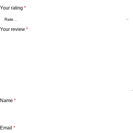
Your rating
*
Your review
*
Name
*
Email
*