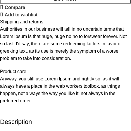
Compare
Add to wishlist
Shipping and returns
Authorities in our business will tell in no uncertain terms that
Lorem Ipsum is that huge, huge no no to forswear forever. Not
so fast, I'd say, there are some redeeming factors in favor of
greeking text, as its use is merely the symptom of a worse
problem to take into consideration.
Product care
Anyway, you still use Lorem Ipsum and rightly so, as it will
always have a place in the web workers toolbox, as things
happen, not always the way you like it, not always in the
preferred order.
Description