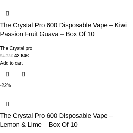
The Crystal Pro 600 Disposable Vape – Kiwi
Passion Fruit Guava – Box Of 10
The Crystal pro
42.84
€
54.73
€
Add to cart
-22%
The Crystal Pro 600 Disposable Vape –
Lemon & Lime – Box Of 10