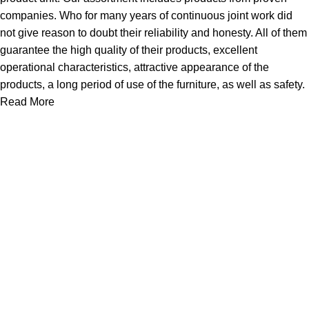
companies. Who for many years of continuous joint work did
not give reason to doubt their reliability and honesty. All of them
guarantee the high quality of their products, excellent
operational characteristics, attractive appearance of the
products, a long period of use of the furniture, as well as safety.
Read More
About Us
Express Whole Sale Vape started by enthusiasts who
genuinely loved vaping back before vaping was even a
common word as it is today. As fellow vapors ourselves, we
saw a huge need
Quick Links
Home
Shop