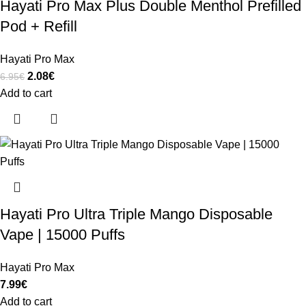
Hayati Pro Max Plus Double Menthol Prefilled
Pod + Refill
Hayati Pro Max
2.08
€
6.95
€
Add to cart
Hayati Pro Ultra Triple Mango Disposable
Vape | 15000 Puffs
Hayati Pro Max
7.99
€
Add to cart