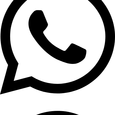
+1 (xxx) xxx - 1234