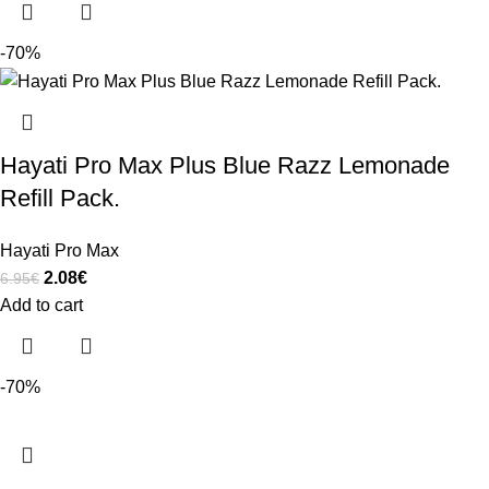
-70%
Hayati Pro Max Plus Blue Razz Lemonade
Refill Pack.
Hayati Pro Max
2.08
€
6.95
€
Add to cart
-70%