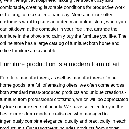
give it the right atmosphere, making the space cozy and
comfortable, creating favorable conditions for productive work
or helping to relax after a hard day. More and more often,
customers want to place an order in an online store, when you
can sit down at the computer in your free time, arrange the
furniture in the photo and calmly buy the furniture you like. The
online store has a large catalog of furniture: both home and
office furniture are available.
Furniture production is a modern form of art
Furniture manufacturers, as well as manufacturers of other
home goods, are full of amazing offers: we often come across
both standard mass-produced products and unique creations -
furniture from professional craftsmen, which will be appreciated
by true connoisseurs of beauty. We have selected for you the
best models from modern craftsmen who managed to
ingeniously combine elegance, quality and practicality in each
product unit. Our assortment includes products from proven