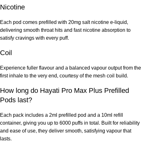
Nicotine
Each pod comes prefilled with 20mg salt nicotine e-liquid,
delivering smooth throat hits and fast nicotine absorption to
satisfy cravings with every puff.
Coil
Experience fuller flavour and a balanced vapour output from the
first inhale to the very end, courtesy of the mesh coil build.
How long do Hayati Pro Max Plus Prefilled
Pods last?
Each pack includes a 2ml prefilled pod and a 10ml refill
container, giving you up to 6000 puffs in total. Built for reliability
and ease of use, they deliver smooth, satisfying vapour that
lasts.