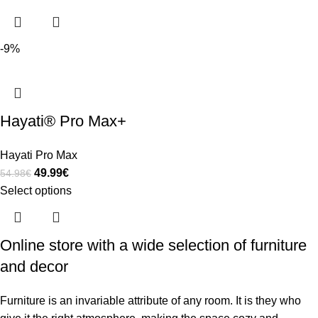
-9%
Hayati® Pro Max+
Hayati Pro Max
49.99
€
54.98
€
Select options
Online store with a wide selection of furniture
and decor
Furniture is an invariable attribute of any room. It is they who