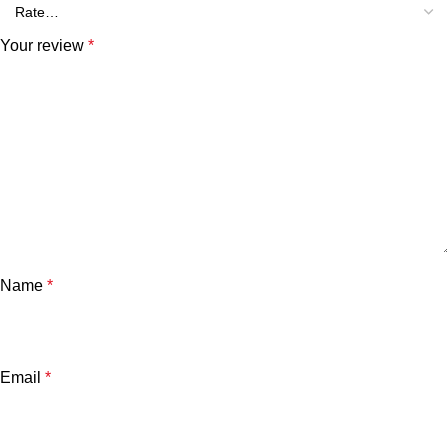
Your review
*
Name
*
Email
*