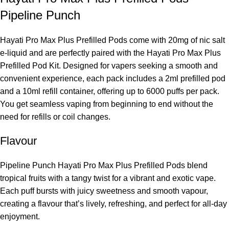
Pipeline Punch
Hayati Pro Max Plus Prefilled Pods come with 20mg of nic salt
e-liquid and are perfectly paired with the Hayati Pro Max Plus
Prefilled Pod Kit. Designed for vapers seeking a smooth and
convenient experience, each pack includes a 2ml prefilled pod
and a 10ml refill container, offering up to 6000 puffs per pack.
You get seamless vaping from beginning to end without the
need for refills or coil changes.
Flavour
Pipeline Punch Hayati Pro Max Plus Prefilled Pods blend
tropical fruits with a tangy twist for a vibrant and exotic vape.
Each puff bursts with juicy sweetness and smooth vapour,
creating a flavour that’s lively, refreshing, and perfect for all-day
enjoyment.