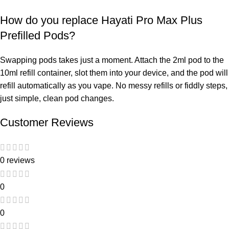
How do you replace Hayati Pro Max Plus
Prefilled Pods?
Swapping pods takes just a moment. Attach the 2ml pod to the
10ml refill container, slot them into your device, and the pod will
refill automatically as you vape. No messy refills or fiddly steps,
just simple, clean pod changes.
Customer Reviews
0 reviews
0
0