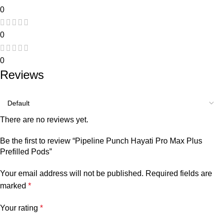
0
0
0
Reviews
There are no reviews yet.
Be the first to review “Pipeline Punch Hayati Pro Max Plus
Prefilled Pods”
Your email address will not be published.
Required fields are
marked
*
Your rating
*