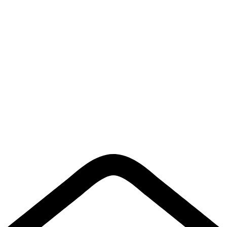
About Us
Contact Us
Links
Privacy Policy
Shipping policy
Terms & Conditions
Return Policy
Quick Links