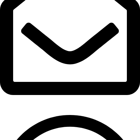
info@expresswholesalevape.com