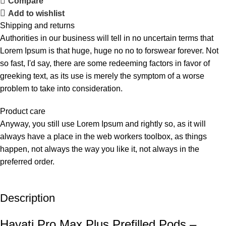
Compare
Add to wishlist
Shipping and returns
Authorities in our business will tell in no uncertain terms that
Lorem Ipsum is that huge, huge no no to forswear forever. Not
so fast, I'd say, there are some redeeming factors in favor of
greeking text, as its use is merely the symptom of a worse
problem to take into consideration.
Product care
Anyway, you still use Lorem Ipsum and rightly so, as it will
always have a place in the web workers toolbox, as things
happen, not always the way you like it, not always in the
preferred order.
Description
Hayati Pro Max Plus Prefilled Pods –