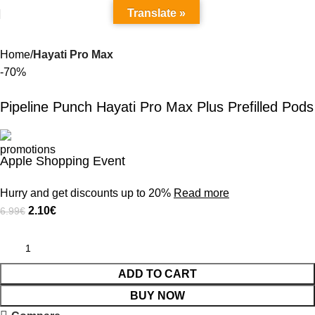
Translate »
Home
Hayati Pro Max
-70%
Pipeline Punch Hayati Pro Max Plus Prefilled Pods
Apple Shopping Event
Hurry and get discounts up to 20%
Read more
2.10
€
6.99
€
ADD TO CART
BUY NOW