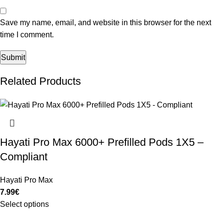
Save my name, email, and website in this browser for the next
time I comment.
Related Products
Hayati Pro Max 6000+ Prefilled Pods 1X5 –
Compliant
Hayati Pro Max
7.99
€
Select options