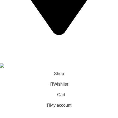
California USA.
Copyright © 2026 Express Whole Sale Vape. All rights
reserved.
Shop
Wishlist
Cart
My account