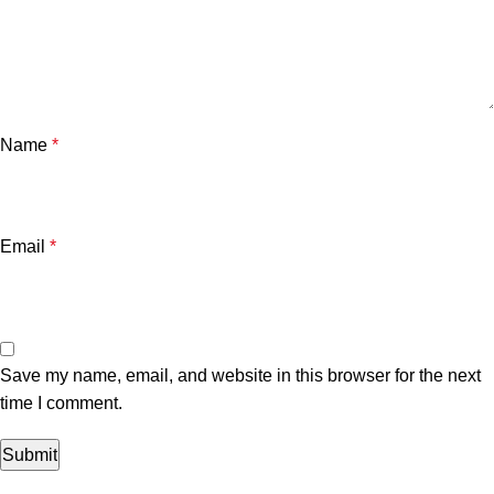
Name
*
Email
*
Save my name, email, and website in this browser for the next
time I comment.