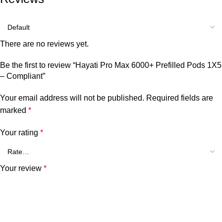
There are no reviews yet.
Be the first to review “Hayati Pro Max 6000+ Prefilled Pods 1X5
– Compliant”
Your email address will not be published.
Required fields are
marked
*
Your rating
*
Your review
*