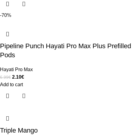
-70%
Pipeline Punch Hayati Pro Max Plus Prefilled
Pods
Hayati Pro Max
2.10
€
6.99
€
Add to cart
Triple Mango