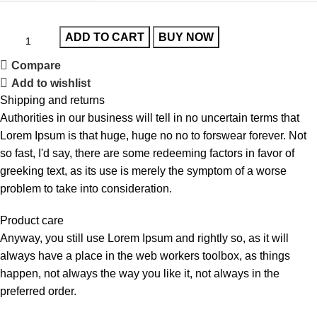
ADD TO CART
BUY NOW
Compare
Add to wishlist
Shipping and returns
Authorities in our business will tell in no uncertain terms that
Lorem Ipsum is that huge, huge no no to forswear forever. Not
so fast, I'd say, there are some redeeming factors in favor of
greeking text, as its use is merely the symptom of a worse
problem to take into consideration.
Product care
Anyway, you still use Lorem Ipsum and rightly so, as it will
always have a place in the web workers toolbox, as things
happen, not always the way you like it, not always in the
preferred order.