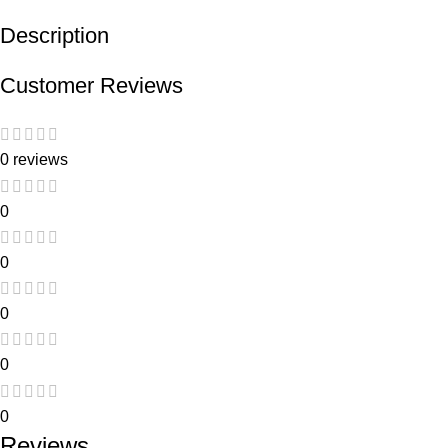
Description
Customer Reviews
0 reviews
0
0
0
0
0
Reviews