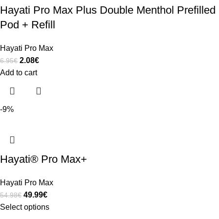
Hayati Pro Max Plus Double Menthol Prefilled
Pod + Refill
Hayati Pro Max
2.08
€
6.95
€
Add to cart
-9%
Hayati® Pro Max+
Hayati Pro Max
49.99
€
54.98
€
Select options