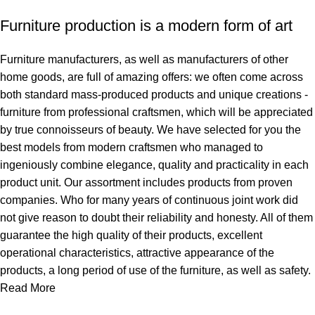
Furniture production is a modern form of art
Furniture manufacturers, as well as manufacturers of other
home goods, are full of amazing offers: we often come across
both standard mass-produced products and unique creations -
furniture from professional craftsmen, which will be appreciated
by true connoisseurs of beauty. We have selected for you the
best models from modern craftsmen who managed to
ingeniously combine elegance, quality and practicality in each
product unit. Our assortment includes products from proven
companies. Who for many years of continuous joint work did
not give reason to doubt their reliability and honesty. All of them
guarantee the high quality of their products, excellent
operational characteristics, attractive appearance of the
products, a long period of use of the furniture, as well as safety.
Read More