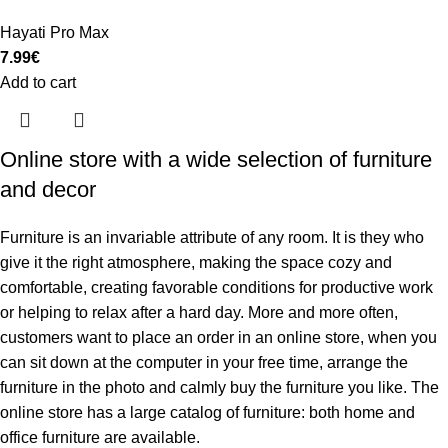
Hayati Pro Max
7.99
€
Add to cart
Online store with a wide selection of furniture
and decor
Furniture is an invariable attribute of any room. It is they who
give it the right atmosphere, making the space cozy and
comfortable, creating favorable conditions for productive work
or helping to relax after a hard day. More and more often,
customers want to place an order in an online store, when you
can sit down at the computer in your free time, arrange the
furniture in the photo and calmly buy the furniture you like. The
online store has a large catalog of furniture: both home and
office furniture are available.