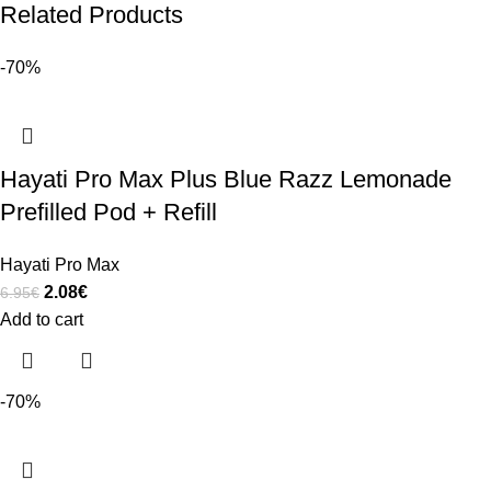
Related Products
-70%
Hayati Pro Max Plus Blue Razz Lemonade
Prefilled Pod + Refill
Hayati Pro Max
2.08
€
6.95
€
Add to cart
-70%