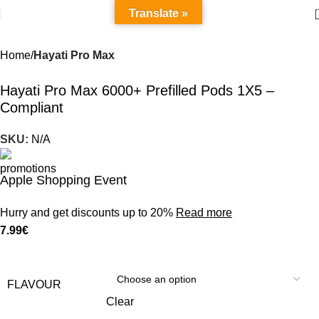
Translate »
Home
Hayati Pro Max
Hayati Pro Max 6000+ Prefilled Pods 1X5 –
Compliant
SKU:
N/A
Apple Shopping Event
Hurry and get discounts up to 20%
Read more
7.99
€
FLAVOUR
Clear