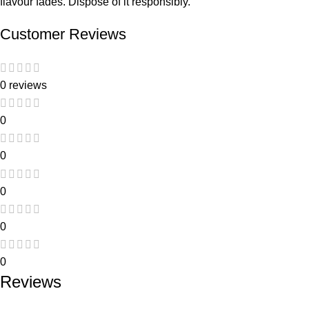
flavour fades. Dispose of it responsibly.
Customer Reviews
0 reviews
0
0
0
0
0
Reviews