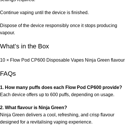
Continue vaping until the device is finished.
Dispose of the device responsibly once it stops producing
vapour.
What’s in the Box
10 × Flow Pod CP600 Disposable Vapes Ninja Green flavour
FAQs
1. How many puffs does each Flow Pod CP600 provide?
Each device offers up to 600 puffs, depending on usage.
2. What flavour is Ninja Green?
Ninja Green delivers a cool, refreshing, and crisp flavour
designed for a revitalising vaping experience.