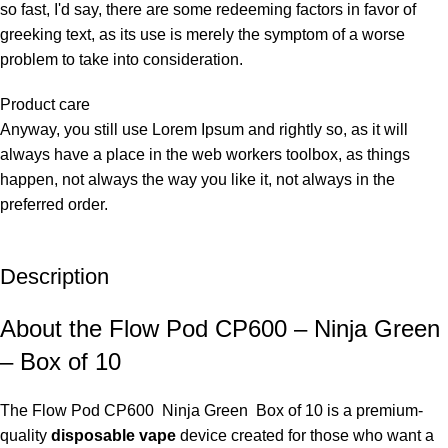
so fast, I'd say, there are some redeeming factors in favor of
greeking text, as its use is merely the symptom of a worse
problem to take into consideration.
Product care
Anyway, you still use Lorem Ipsum and rightly so, as it will
always have a place in the web workers toolbox, as things
happen, not always the way you like it, not always in the
preferred order.
Description
About the Flow Pod CP600 – Ninja Green
– Box of 10
The
Flow Pod CP600 Ninja Green Box of 10 is a premium-
quality
disposable vape
device created for those who want a