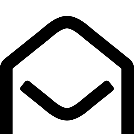
Quick Links