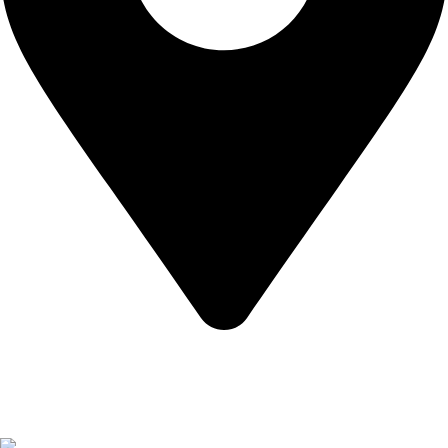
California USA.
Copyright © 2026 Express Whole Sale Vape. All rights
reserved.