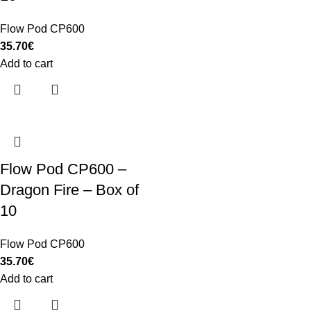
Flow Pod CP600
35.70
€
Add to cart
Flow Pod CP600 –
Dragon Fire – Box of
10
Flow Pod CP600
35.70
€
Add to cart