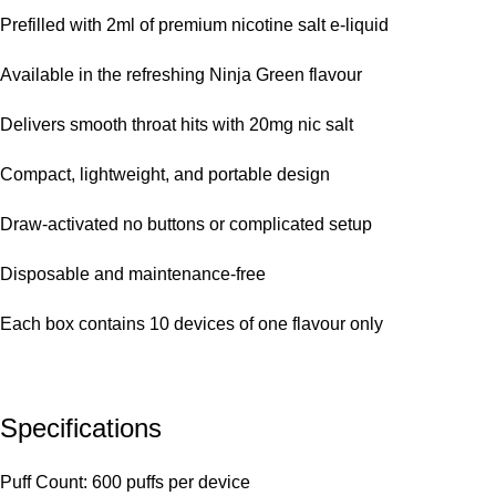
Prefilled with 2ml of premium nicotine salt e-liquid
Available in the refreshing Ninja Green flavour
Delivers smooth throat hits with 20mg nic salt
Compact, lightweight, and portable design
Draw-activated no buttons or complicated setup
Disposable and maintenance-free
Each box contains 10 devices of one flavour only
Specifications
Puff Count: 600 puffs per device