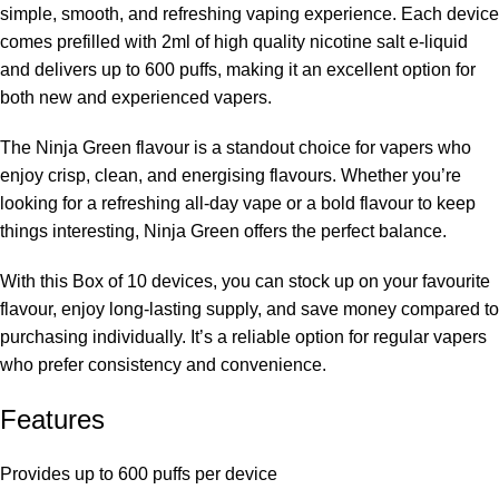
simple, smooth, and refreshing vaping experience. Each device
comes prefilled with 2ml of high quality nicotine salt e-liquid
and delivers up to 600 puffs, making it an excellent option for
both new and experienced vapers.
The Ninja Green flavour is a standout choice for vapers who
enjoy crisp, clean, and energising flavours. Whether you’re
looking for a refreshing all-day vape or a bold flavour to keep
things interesting, Ninja Green offers the perfect balance.
With this Box of 10 devices, you can stock up on your favourite
flavour, enjoy long-lasting supply, and save money compared to
purchasing individually. It’s a reliable option for regular vapers
who prefer consistency and convenience.
Features
Provides up to
600 puffs per device