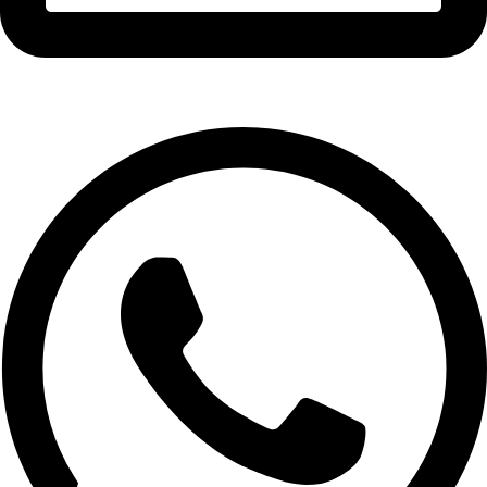
info@expresswholesalevape.com