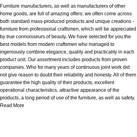
Furniture manufacturers, as well as manufacturers of other
home goods, are full of amazing offers: we often come across
both standard mass-produced products and unique creations -
furniture from professional craftsmen, which will be appreciated
by true connoisseurs of beauty. We have selected for you the
best models from modern craftsmen who managed to
ingeniously combine elegance, quality and practicality in each
product unit. Our assortment includes products from proven
companies. Who for many years of continuous joint work did
not give reason to doubt their reliability and honesty. All of them
guarantee the high quality of their products, excellent
operational characteristics, attractive appearance of the
products, a long period of use of the furniture, as well as safety.
Read More
About Us
Express Whole Sale Vape started by enthusiasts who
genuinely loved vaping back before vaping was even a