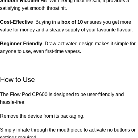
Smooth Nicotine Hit
With 20mg nicotine salt, it provides a
satisfying yet smooth throat hit.
Cost-Effective
Buying in a
box of 10
ensures you get more
value for money and a steady supply of your favourite flavour.
Beginner-Friendly
Draw-activated design makes it simple for
anyone to use, even first-time vapers.
How to Use
The Flow Pod CP600 is designed to be user-friendly and
hassle-free:
Remove the device from its packaging.
Simply
inhale through the mouthpiece to activate no buttons or
settings required.