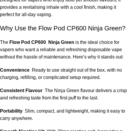
provides a revitalising inhale with a cool finish, making it
perfect for all-day vaping.
Why Use the Flow Pod CP600 Ninja Green?
The
Flow Pod CP600 Ninja Green
is the ideal choice for
vapers who want a reliable and refreshing disposable vape
without the hassle of maintenance. Here’s why it stands out:
Convenience
Ready to use straight out of the box, with no
charging, refilling, or complicated setup required.
Consistent Flavour
The Ninja Green flavour delivers a crisp
and refreshing taste from the first puff to the last.
Portability
Slim, compact, and lightweight, making it easy to
carry anywhere.