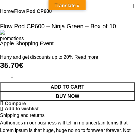
Translate »
Home
Flow Pod CP600
Flow Pod CP600 – Ninja Green – Box of 10
Apple Shopping Event
Hurry and get discounts up to 20%
Read more
35.70
€
ADD TO CART
BUY NOW
Compare
Add to wishlist
Shipping and returns
Authorities in our business will tell in no uncertain terms that
Lorem Ipsum is that huge, huge no no to forswear forever. Not