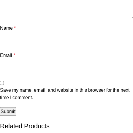
Name
*
Email
*
Save my name, email, and website in this browser for the next
time I comment.
Related Products