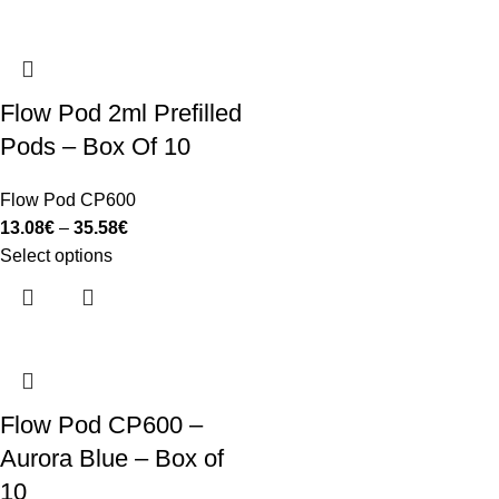
Flow Pod 2ml Prefilled
Pods – Box Of 10
Flow Pod CP600
13.08
€
–
35.58
€
Select options
Flow Pod CP600 –
Aurora Blue – Box of
10