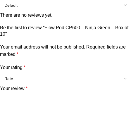
There are no reviews yet.
Be the first to review “Flow Pod CP600 – Ninja Green – Box of
10”
Your email address will not be published.
Required fields are
marked
*
Your rating
*
Your review
*