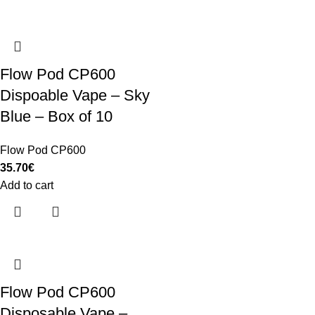
Flow Pod CP600
Dispoable Vape – Sky
Blue – Box of 10
Flow Pod CP600
35.70
€
Add to cart
Flow Pod CP600
Disposable Vape –