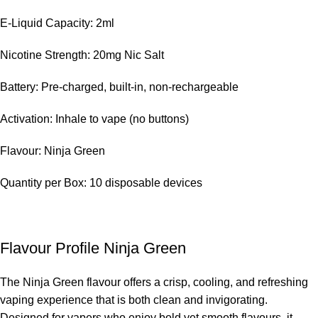
E-Liquid Capacity: 2ml
Nicotine Strength: 20mg Nic Salt
Battery: Pre-charged, built-in, non-rechargeable
Activation: Inhale to vape (no buttons)
Flavour: Ninja Green
Quantity per Box: 10 disposable devices
Flavour Profile Ninja Green
The Ninja Green flavour offers a crisp, cooling, and refreshing
vaping experience that is both clean and invigorating.
Designed for vapers who enjoy bold yet smooth flavours, it