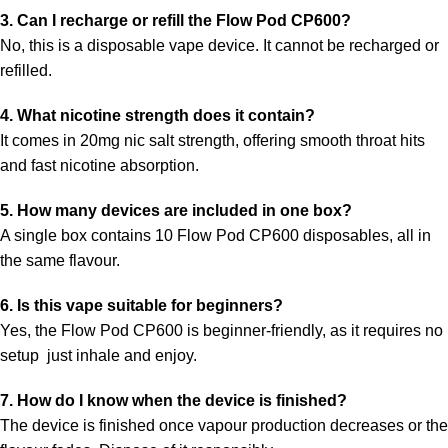
3. Can I recharge or refill the Flow Pod CP600?
No, this is a disposable vape device. It cannot be recharged or
refilled.
4. What nicotine strength does it contain?
It comes in
20mg nic salt strength, offering smooth throat hits
and fast nicotine absorption.
5. How many devices are included in one box?
A single box contains 10 Flow Pod CP600 disposables, all in
the same flavour.
6. Is this vape suitable for beginners?
Yes, the Flow Pod CP600 is beginner-friendly, as it requires no
setup just inhale and enjoy.
7. How do I know when the device is finished?
The device is finished once vapour production decreases or the