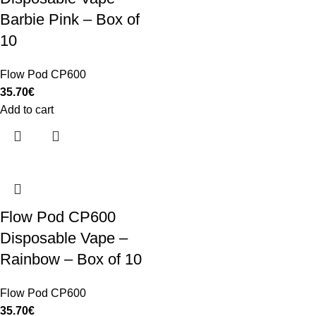
Barbie Pink – Box of
10
Flow Pod CP600
35.70
€
Add to cart
Flow Pod CP600
Disposable Vape –
Rainbow – Box of 10
Flow Pod CP600
35.70
€