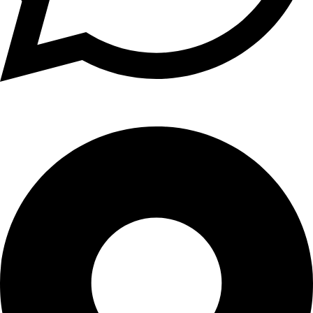
+1 (xxx) xxx - 1234