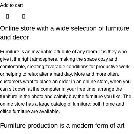
Add to cart
Online store with a wide selection of furniture
and decor
Furniture is an invariable attribute of any room. It is they who
give it the right atmosphere, making the space cozy and
comfortable, creating favorable conditions for productive work
or helping to relax after a hard day. More and more often,
customers want to place an order in an online store, when you
can sit down at the computer in your free time, arrange the
furniture in the photo and calmly buy the furniture you like. The
online store has a large catalog of furniture: both home and
office furniture are available.
Furniture production is a modern form of art