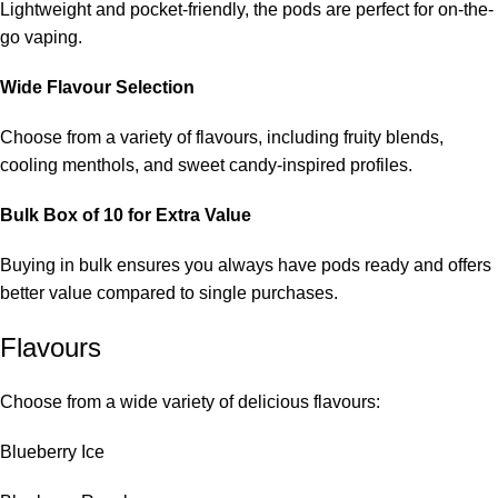
Lightweight and pocket-friendly, the pods are perfect for on-the-
go vaping.
Wide Flavour Selection
Choose from a variety of flavours, including fruity blends,
cooling menthols, and sweet candy-inspired profiles.
Bulk Box of 10 for Extra Value
Buying in bulk ensures you always have pods ready and offers
better value compared to single purchases.
Flavours
Choose from a wide variety of delicious flavours:
Blueberry Ice