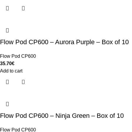
Flow Pod CP600 – Aurora Purple – Box of 10
Flow Pod CP600
35.70
€
Add to cart
Flow Pod CP600 – Ninja Green – Box of 10
Flow Pod CP600