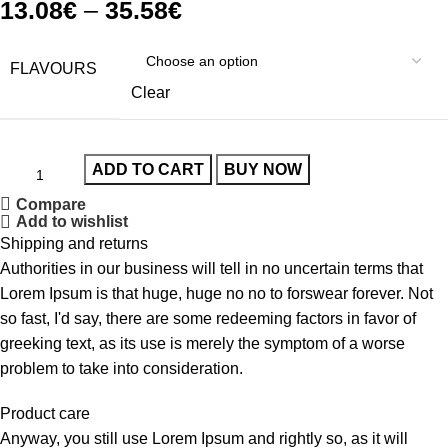
13.08
€
–
35.58
€
FLAVOURS
Clear
ADD TO CART
BUY NOW
Compare
Add to wishlist
Shipping and returns
Authorities in our business will tell in no uncertain terms that
Lorem Ipsum is that huge, huge no no to forswear forever. Not
so fast, I'd say, there are some redeeming factors in favor of
greeking text, as its use is merely the symptom of a worse
problem to take into consideration.
Product care
Anyway, you still use Lorem Ipsum and rightly so, as it will