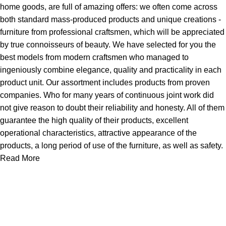
home goods, are full of amazing offers: we often come across
both standard mass-produced products and unique creations -
furniture from professional craftsmen, which will be appreciated
by true connoisseurs of beauty. We have selected for you the
best models from modern craftsmen who managed to
ingeniously combine elegance, quality and practicality in each
product unit. Our assortment includes products from proven
companies. Who for many years of continuous joint work did
not give reason to doubt their reliability and honesty. All of them
guarantee the high quality of their products, excellent
operational characteristics, attractive appearance of the
products, a long period of use of the furniture, as well as safety.
Read More
About Us
Express Whole Sale Vape started by enthusiasts who
genuinely loved vaping back before vaping was even a
common word as it is today. As fellow vapors ourselves, we