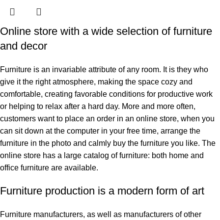
Online store with a wide selection of furniture
and decor
Furniture is an invariable attribute of any room. It is they who
give it the right atmosphere, making the space cozy and
comfortable, creating favorable conditions for productive work
or helping to relax after a hard day. More and more often,
customers want to place an order in an online store, when you
can sit down at the computer in your free time, arrange the
furniture in the photo and calmly buy the furniture you like. The
online store has a large catalog of furniture: both home and
office furniture are available.
Furniture production is a modern form of art
Furniture manufacturers, as well as manufacturers of other