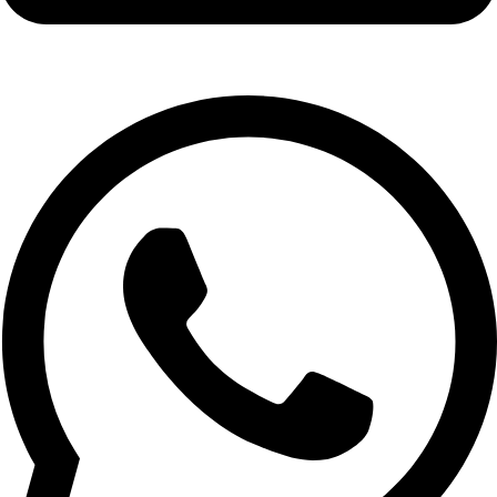
info@expresswholesalevape.com