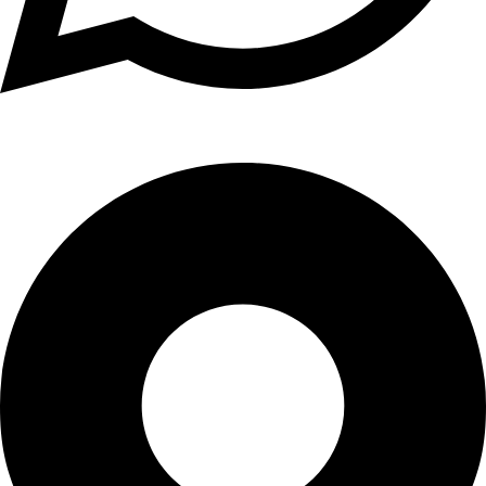
+1 (xxx) xxx - 1234