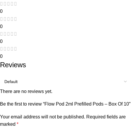
0
0
0
0
Reviews
There are no reviews yet.
Be the first to review “Flow Pod 2ml Prefilled Pods – Box Of 10”
Your email address will not be published.
Required fields are
marked
*