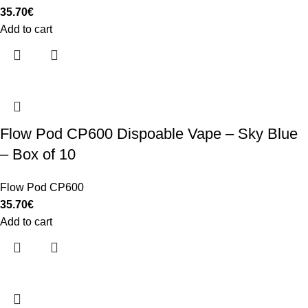
35.70
€
Add to cart
Flow Pod CP600 Dispoable Vape – Sky Blue
– Box of 10
Flow Pod CP600
35.70
€
Add to cart