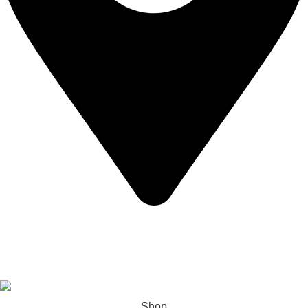
California USA.
Copyright © 2026 Express Whole Sale Vape. All rights
reserved.
Shop