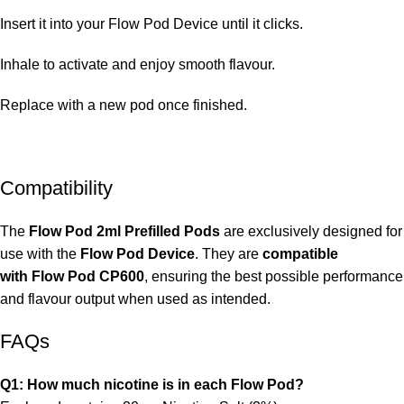
Insert it into your
Flow Pod Device until it clicks.
Inhale to activate and enjoy smooth flavour.
Replace with a new pod once finished.
Compatibility
The
Flow Pod 2ml Prefilled Pods
are exclusively designed for
use with the
Flow Pod Device
. They are
compatible
with
Flow Pod CP600
, ensuring the best possible performance
and flavour output when used as intended.
FAQs
Q1: How much nicotine is in each Flow Pod?