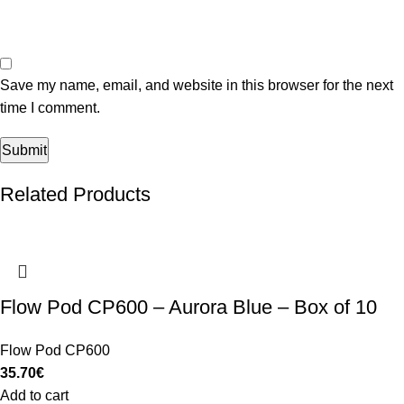
Save my name, email, and website in this browser for the next
time I comment.
Related Products
Flow Pod CP600 – Aurora Blue – Box of 10
Flow Pod CP600
35.70
€
Add to cart