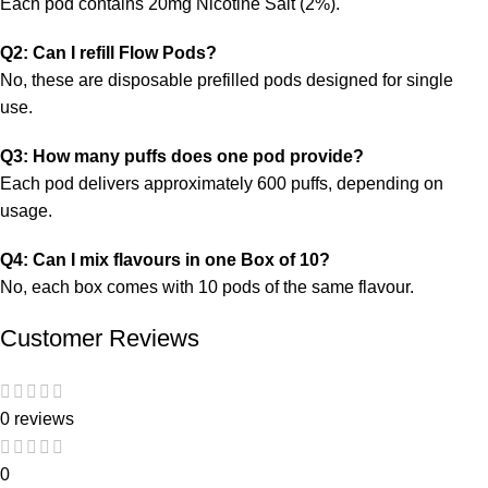
Each pod contains 20mg Nicotine Salt (2%).
Q2: Can I refill Flow Pods?
No, these are disposable prefilled pods designed for single
use.
Q3: How many puffs does one pod provide?
Each pod delivers approximately 600 puffs, depending on
usage.
Q4: Can I mix flavours in one Box of 10?
No, each box comes with
10 pods of the same flavour.
Customer Reviews
0 reviews
0