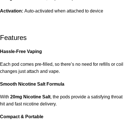
Activation:
Auto-activated when attached to device
Features
Hassle-Free Vaping
Each pod comes pre-filled, so there’s no need for refills or coil
changes just attach and vape.
Smooth Nicotine Salt Formula
With
20mg Nicotine Salt
, the pods provide a satisfying throat
hit and fast nicotine delivery.
Compact & Portable