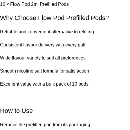
10 × Flow Pod 2ml Prefilled Pods
Why Choose Flow Pod Prefilled Pods?
Reliable and convenient alternative to refilling
Consistent flavour delivery with every puff
Wide flavour variety to suit all preferences
Smooth nicotine salt formula for satisfaction
Excellent value with a bulk pack of 10 pods
How to Use
Remove the prefilled pod from its packaging.