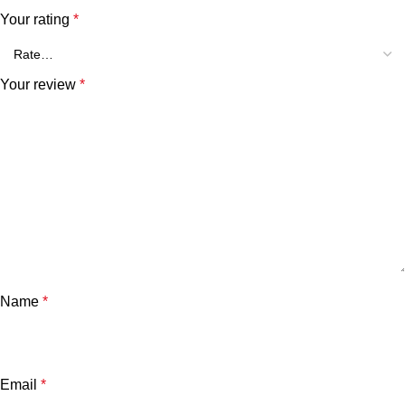
Your rating
*
Your review
*
Name
*
Email
*