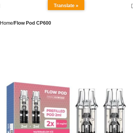
Translate »
Home
Flow Pod CP600