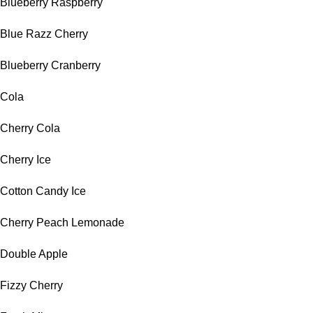
Blueberry Raspberry
Blue Razz Cherry
Blueberry Cranberry
Cola
Cherry Cola
Cherry Ice
Cotton Candy Ice
Cherry Peach Lemonade
Double Apple
Fizzy Cherry