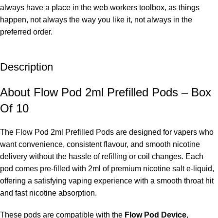
always have a place in the web workers toolbox, as things
happen, not always the way you like it, not always in the
preferred order.
Description
About Flow Pod 2ml Prefilled Pods – Box
Of 10
The Flow Pod 2ml Prefilled Pods are designed for vapers who
want convenience, consistent flavour, and smooth nicotine
delivery without the hassle of refilling or coil changes. Each
pod comes pre-filled with 2ml of premium nicotine salt e-liquid,
offering a satisfying vaping experience with a smooth throat hit
and fast nicotine absorption.
These pods are compatible with the
Flow Pod Device
,