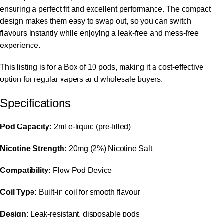
ensuring a perfect fit and excellent performance. The compact
design makes them easy to swap out, so you can switch
flavours instantly while enjoying a leak-free and mess-free
experience.
This listing is for a Box of 10 pods, making it a cost-effective
option for regular vapers and wholesale buyers.
Specifications
Pod Capacity:
2ml e-liquid (pre-filled)
Nicotine Strength:
20mg (2%) Nicotine Salt
Compatibility:
Flow Pod Device
Coil Type:
Built-in coil for smooth flavour
Design:
Leak-resistant, disposable pods