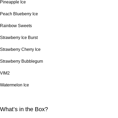
Pineapple Ice
Peach Blueberry Ice
Rainbow Sweets
Strawberry Ice Burst
Strawberry Cherry Ice
Strawberry Bubblegum
VIM2
Watermelon Ice
What’s in the Box?