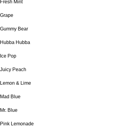
Fresh Mint
Grape
Gummy Bear
Hubba Hubba
Ice Pop
Juicy Peach
Lemon & Lime
Mad Blue
Mr. Blue
Pink Lemonade