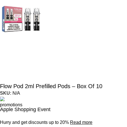
Flow Pod 2ml Prefilled Pods – Box Of 10
SKU:
N/A
Apple Shopping Event
Hurry and get discounts up to 20%
Read more