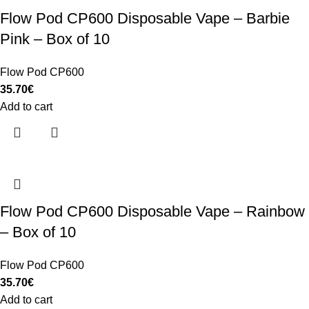
Flow Pod CP600 Disposable Vape – Barbie
Pink – Box of 10
Flow Pod CP600
35.70
€
Add to cart
Flow Pod CP600 Disposable Vape – Rainbow
– Box of 10
Flow Pod CP600
35.70
€
Add to cart