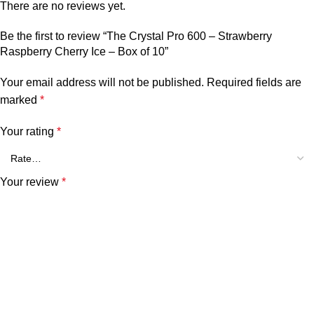
There are no reviews yet.
Be the first to review “The Crystal Pro 600 – Strawberry
Raspberry Cherry Ice – Box of 10”
Your email address will not be published.
Required fields are
marked
*
Your rating
*
Your review
*