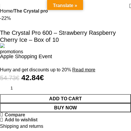
Translate »
Home
The Crystal pro
-22%
The Crystal Pro 600 – Strawberry Raspberry
Cherry Ice – Box of 10
Apple Shopping Event
Hurry and get discounts up to 20%
Read more
42.84
€
54.73
€
ADD TO CART
BUY NOW
Compare
Add to wishlist
Shipping and returns