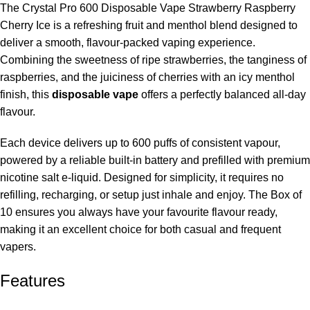
The Crystal Pro 600 Disposable Vape Strawberry Raspberry
Cherry Ice is a refreshing fruit and menthol blend designed to
deliver a smooth, flavour-packed vaping experience.
Combining the sweetness of ripe strawberries, the tanginess of
raspberries, and the juiciness of cherries with an icy menthol
finish, this
disposable vape
offers a perfectly balanced all-day
flavour.
Each device delivers
up to 600 puffs of consistent vapour,
powered by a reliable built-in battery and prefilled with premium
nicotine salt e-liquid. Designed for simplicity, it requires no
refilling, recharging, or setup just inhale and enjoy. The Box of
10 ensures you always have your favourite flavour ready,
making it an excellent choice for both casual and frequent
vapers.
Features