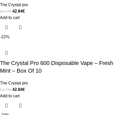
The Crystal pro
42.84
€
54.73
€
Add to cart
-22%
The Crystal Pro 600 Disposable Vape – Fresh
Mint – Box Of 10
The Crystal pro
42.84
€
54.73
€
Add to cart