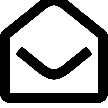
info@expresswholesalevape.com