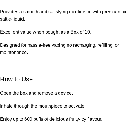
Provides a smooth and satisfying nicotine hit with premium nic
salt e-liquid.
Excellent value when bought as a Box of 10.
Designed for
hassle-free vaping
no recharging, refilling, or
maintenance.
How to Use
Open the box and remove a device.
Inhale through the mouthpiece to activate.
Enjoy up to 600 puffs of delicious fruity-icy flavour.