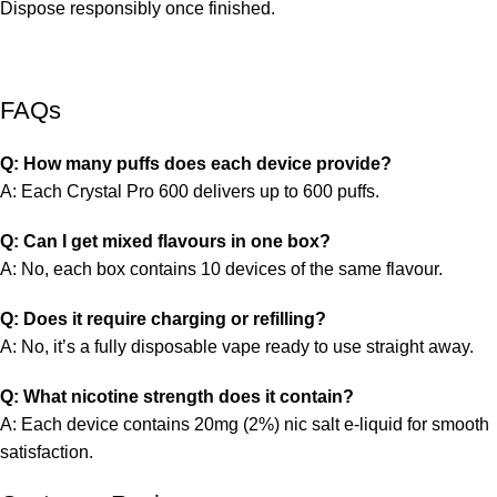
Dispose responsibly once finished.
FAQs
Q: How many puffs does each device provide?
A: Each Crystal Pro 600 delivers up to 600 puffs.
Q: Can I get mixed flavours in one box?
A: No, each box contains 10 devices of the same flavour.
Q: Does it require charging or refilling?
A: No, it’s a fully disposable vape ready to use straight away.
Q: What nicotine strength does it contain?
A: Each device contains 20mg (2%) nic salt e-liquid for smooth
satisfaction.