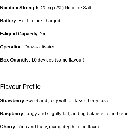
Nicotine Strength:
20mg (2%) Nicotine Salt
Battery:
Built-in, pre-charged
E-liquid Capacity:
2ml
Operation:
Draw-activated
Box Quantity:
10 devices (same flavour)
Flavour Profile
Strawberry
Sweet and juicy with a classic berry taste.
Raspberry
Tangy and slightly tart, adding balance to the blend.
Cherry
Rich and fruity, giving depth to the flavour.