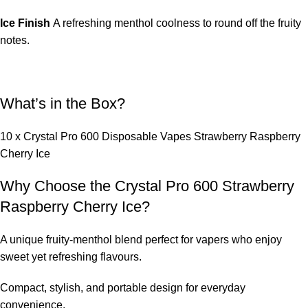
Ice Finish
A refreshing menthol coolness to round off the fruity
notes.
What’s in the Box?
10 x Crystal Pro 600 Disposable Vapes Strawberry Raspberry
Cherry Ice
Why Choose the Crystal Pro 600 Strawberry
Raspberry Cherry Ice?
A unique fruity-menthol blend perfect for vapers who enjoy
sweet yet refreshing flavours.
Compact, stylish, and portable design for everyday
convenience.