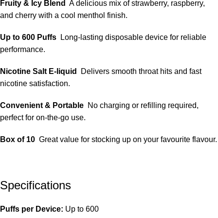
Fruity & Icy Blend
A delicious mix of strawberry, raspberry,
and cherry with a cool menthol finish.
Up to 600 Puffs
Long-lasting disposable device for reliable
performance.
Nicotine Salt E-liquid
Delivers smooth throat hits and fast
nicotine satisfaction.
Convenient & Portable
No charging or refilling required,
perfect for on-the-go use.
Box of 10
Great value for stocking up on your favourite flavour.
Specifications
Puffs per Device:
Up to 600