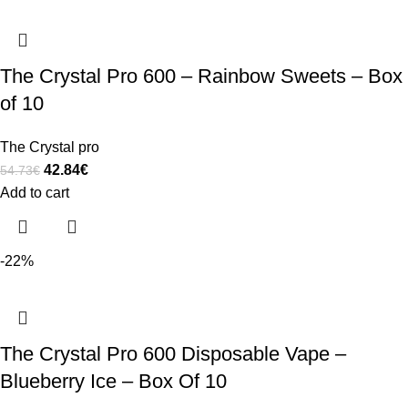
The Crystal Pro 600 – Rainbow Sweets – Box
of 10
The Crystal pro
42.84
€
54.73
€
Add to cart
-22%
The Crystal Pro 600 Disposable Vape –
Blueberry Ice – Box Of 10