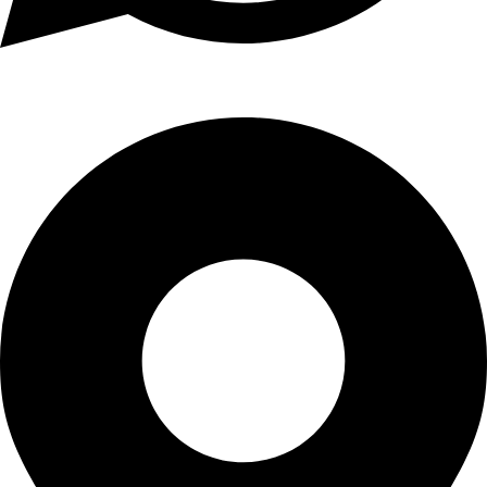
+1 (xxx) xxx - 1234