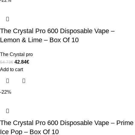
-22%
The Crystal Pro 600 Disposable Vape –
Lemon & Lime – Box Of 10
The Crystal pro
42.84
€
54.73
€
Add to cart
-22%
The Crystal Pro 600 Disposable Vape – Prime
Ice Pop – Box Of 10