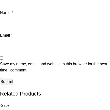
Name
*
Email
*
Save my name, email, and website in this browser for the next
time I comment.
Related Products
-22%