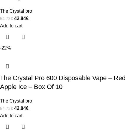
The Crystal pro
42.84
€
54.73
€
Add to cart
-22%
The Crystal Pro 600 Disposable Vape – Red
Apple Ice – Box Of 10
The Crystal pro
42.84
€
54.73
€
Add to cart