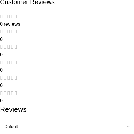
Customer Reviews
0 reviews
0
0
0
0
0
Reviews