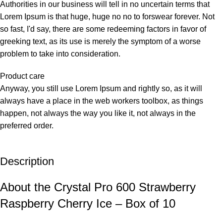
Authorities in our business will tell in no uncertain terms that
Lorem Ipsum is that huge, huge no no to forswear forever. Not
so fast, I'd say, there are some redeeming factors in favor of
greeking text, as its use is merely the symptom of a worse
problem to take into consideration.
Product care
Anyway, you still use Lorem Ipsum and rightly so, as it will
always have a place in the web workers toolbox, as things
happen, not always the way you like it, not always in the
preferred order.
Description
About the Crystal Pro 600 Strawberry
Raspberry Cherry Ice – Box of 10