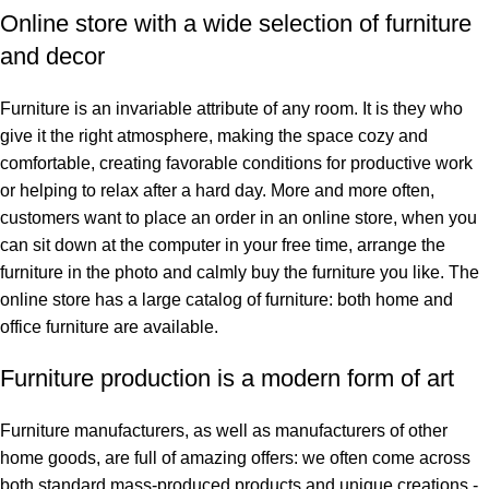
Online store with a wide selection of furniture
and decor
Furniture is an invariable attribute of any room. It is they who
give it the right atmosphere, making the space cozy and
comfortable, creating favorable conditions for productive work
or helping to relax after a hard day. More and more often,
customers want to place an order in an online store, when you
can sit down at the computer in your free time, arrange the
furniture in the photo and calmly buy the furniture you like. The
online store has a large catalog of furniture: both home and
office furniture are available.
Furniture production is a modern form of art
Furniture manufacturers, as well as manufacturers of other
home goods, are full of amazing offers: we often come across
both standard mass-produced products and unique creations -