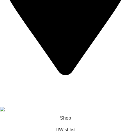
California USA.
Copyright © 2026 Express Whole Sale Vape. All rights
reserved.
Shop
Wishlist