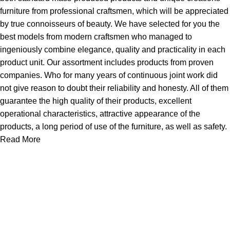
furniture from professional craftsmen, which will be appreciated
by true connoisseurs of beauty. We have selected for you the
best models from modern craftsmen who managed to
ingeniously combine elegance, quality and practicality in each
product unit. Our assortment includes products from proven
companies. Who for many years of continuous joint work did
not give reason to doubt their reliability and honesty. All of them
guarantee the high quality of their products, excellent
operational characteristics, attractive appearance of the
products, a long period of use of the furniture, as well as safety.
Read More
About Us
Express Whole Sale Vape started by enthusiasts who
genuinely loved vaping back before vaping was even a
common word as it is today. As fellow vapors ourselves, we
saw a huge need