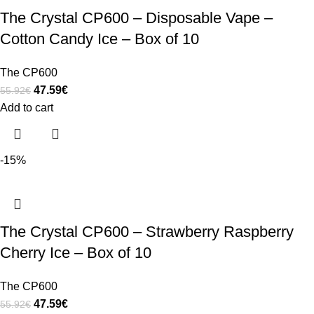
The Crystal CP600 – Disposable Vape –
Cotton Candy Ice – Box of 10
The CP600
47.59
€
55.92
€
Add to cart
-15%
The Crystal CP600 – Strawberry Raspberry
Cherry Ice – Box of 10
The CP600
47.59
€
55.92
€