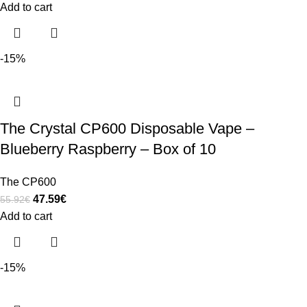
Add to cart
-15%
The Crystal CP600 Disposable Vape –
Blueberry Raspberry – Box of 10
The CP600
47.59
€
55.92
€
Add to cart
-15%