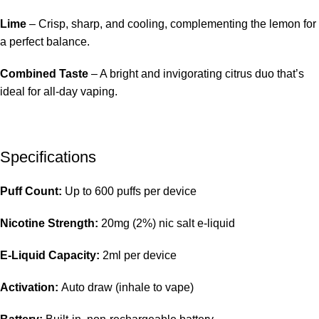
Lime
– Crisp, sharp, and cooling, complementing the lemon for
a perfect balance.
Combined Taste
– A bright and invigorating citrus duo that’s
ideal for all-day vaping.
Specifications
Puff Count:
Up to 600 puffs per device
Nicotine Strength:
20mg (2%) nic salt e-liquid
E-Liquid Capacity:
2ml per device
Activation:
Auto draw (inhale to vape)