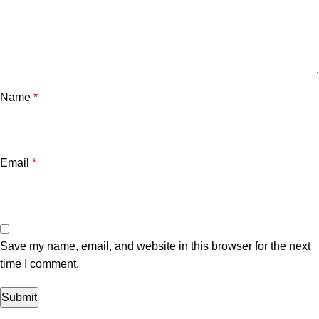
Name
*
Email
*
Save my name, email, and website in this browser for the next
time I comment.