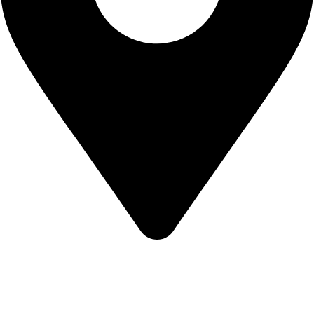
California USA.
Copyright © 2026 Express Whole Sale Vape. All rights
reserved.