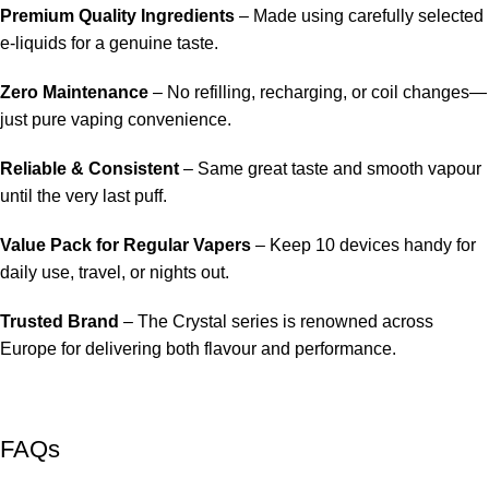
Premium Quality Ingredients
– Made using carefully selected
e-liquids for a genuine taste.
Zero Maintenance
– No refilling, recharging, or coil changes—
just pure vaping convenience.
Reliable & Consistent
– Same great taste and smooth vapour
until the very last puff.
Value Pack for Regular Vapers
– Keep 10 devices handy for
daily use, travel, or nights out.
Trusted Brand
– The Crystal series is renowned across
Europe for delivering both flavour and performance.
FAQs