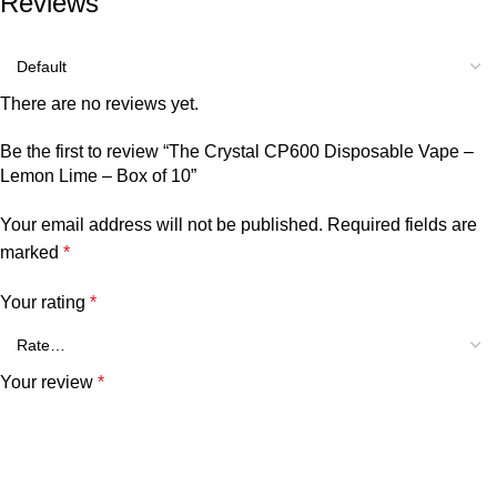
Reviews
There are no reviews yet.
Be the first to review “The Crystal CP600 Disposable Vape –
Lemon Lime – Box of 10”
Your email address will not be published.
Required fields are
marked
*
Your rating
*
Your review
*