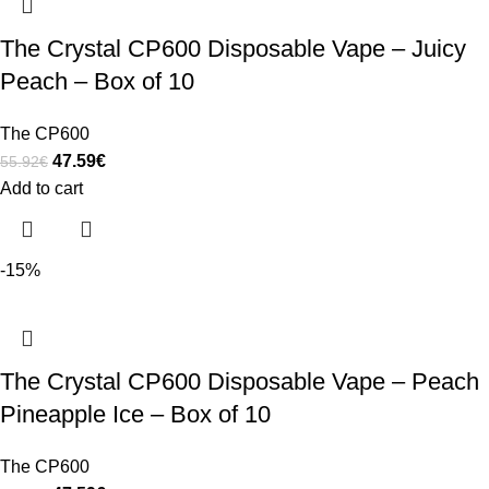
The Crystal CP600 Disposable Vape – Juicy
Peach – Box of 10
The CP600
47.59
€
55.92
€
Add to cart
-15%
The Crystal CP600 Disposable Vape – Peach
Pineapple Ice – Box of 10
The CP600