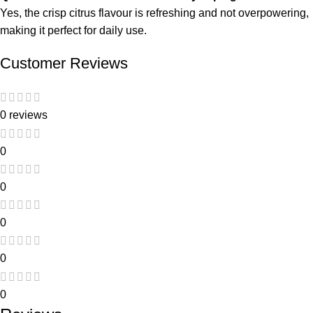
Yes, the crisp citrus flavour is refreshing and not overpowering,
making it perfect for daily use.
Customer Reviews
0 reviews
0
0
0
0
0