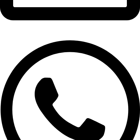
info@expresswholesalevape.com