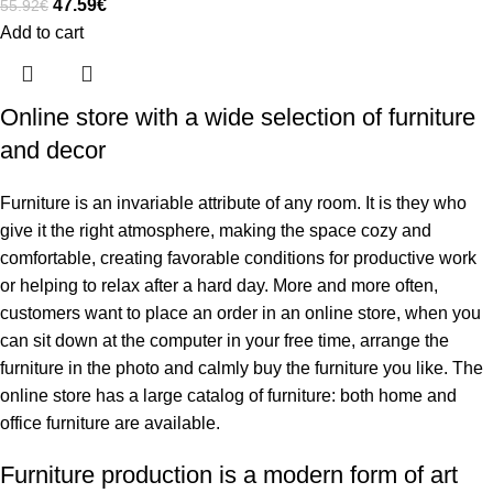
47.59
€
55.92
€
Add to cart
Online store with a wide selection of furniture
and decor
Furniture is an invariable attribute of any room. It is they who
give it the right atmosphere, making the space cozy and
comfortable, creating favorable conditions for productive work
or helping to relax after a hard day. More and more often,
customers want to place an order in an online store, when you
can sit down at the computer in your free time, arrange the
furniture in the photo and calmly buy the furniture you like. The
online store has a large catalog of furniture: both home and
office furniture are available.
Furniture production is a modern form of art