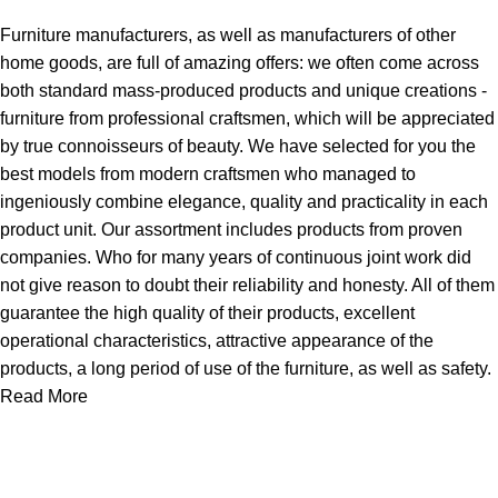
Furniture manufacturers, as well as manufacturers of other
home goods, are full of amazing offers: we often come across
both standard mass-produced products and unique creations -
furniture from professional craftsmen, which will be appreciated
by true connoisseurs of beauty. We have selected for you the
best models from modern craftsmen who managed to
ingeniously combine elegance, quality and practicality in each
product unit. Our assortment includes products from proven
companies. Who for many years of continuous joint work did
not give reason to doubt their reliability and honesty. All of them
guarantee the high quality of their products, excellent
operational characteristics, attractive appearance of the
products, a long period of use of the furniture, as well as safety.
Read More
About Us
Express Whole Sale Vape started by enthusiasts who