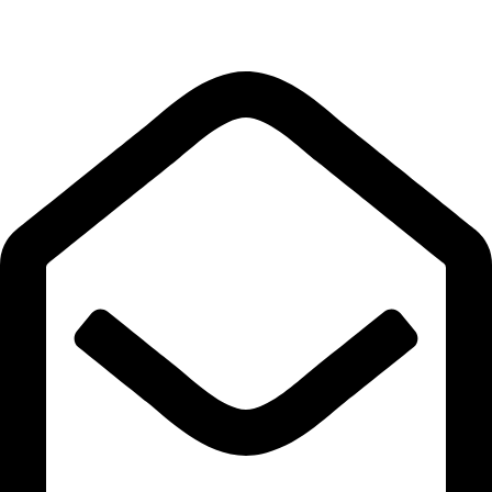
Quick Links