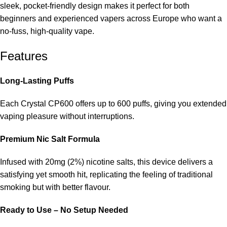
sleek, pocket-friendly design makes it perfect for both
beginners and experienced vapers across Europe who want a
no-fuss, high-quality vape.
Features
Long-Lasting Puffs
Each Crystal CP600 offers up to 600 puffs, giving you extended
vaping pleasure without interruptions.
Premium Nic Salt Formula
Infused with 20mg (2%) nicotine salts, this device delivers a
satisfying yet smooth hit, replicating the feeling of traditional
smoking but with better flavour.
Ready to Use – No Setup Needed