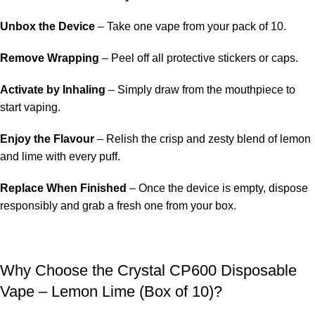
Unbox the Device
– Take one vape from your pack of 10.
Remove Wrapping
– Peel off all protective stickers or caps.
Activate by Inhaling
– Simply draw from the mouthpiece to
start vaping.
Enjoy the Flavour
– Relish the crisp and zesty blend of lemon
and lime with every puff.
Replace When Finished
– Once the device is empty, dispose
responsibly and grab a fresh one from your box.
Why Choose the Crystal CP600 Disposable
Vape – Lemon Lime (Box of 10)?