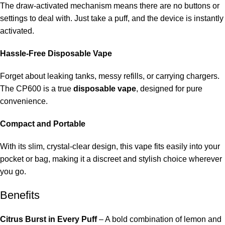
The draw-activated mechanism means there are no buttons or
settings to deal with. Just take a puff, and the device is instantly
activated.
Hassle-Free Disposable Vape
Forget about leaking tanks, messy refills, or carrying chargers.
The CP600 is a true
disposable vape
, designed for pure
convenience.
Compact and Portable
With its slim, crystal-clear design, this vape fits easily into your
pocket or bag, making it a discreet and stylish choice wherever
you go.
Benefits
Citrus Burst in Every Puff
– A bold combination of lemon and