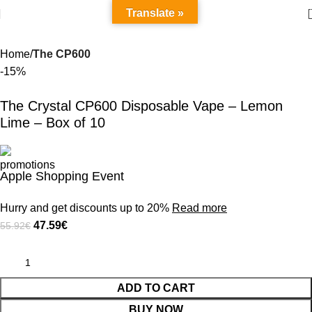
Translate »
Home
The CP600
-15%
The Crystal CP600 Disposable Vape – Lemon
Lime – Box of 10
Apple Shopping Event
Hurry and get discounts up to 20%
Read more
47.59
€
55.92
€
ADD TO CART
BUY NOW