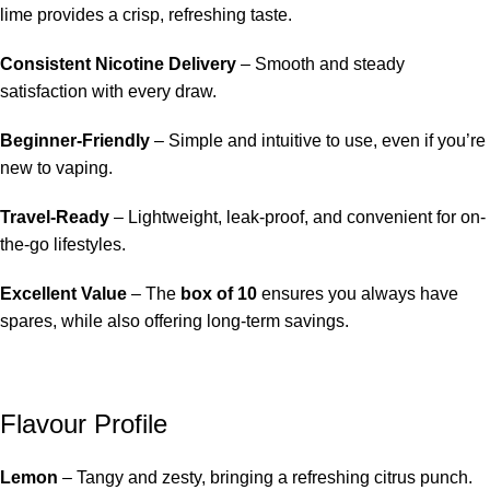
lime provides a crisp, refreshing taste.
Consistent Nicotine Delivery
– Smooth and steady
satisfaction with every draw.
Beginner-Friendly
– Simple and intuitive to use, even if you’re
new to vaping.
Travel-Ready
– Lightweight, leak-proof, and convenient for on-
the-go lifestyles.
Excellent Value
– The
box of 10
ensures you always have
spares, while also offering long-term savings.
Flavour Profile
Lemon
– Tangy and zesty, bringing a refreshing citrus punch.