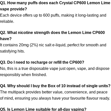
Q1. How many puffs does each Crystal CP600 Lemon Lime
vape provide?
Each device offers up to 600 puffs, making it long-lasting and
reliable.
Q2. What nicotine strength does the Lemon Lime CP600
have?
It contains
20mg (2%) nic salt e-liquid, perfect for smooth and
satisfying hits.
Q3. Do I need to recharge or refill the CP600?
No, this is a true disposable vape
just open, vape, and dispose
responsibly when finished.
Q4. Why should I buy the Box of 10 instead of single units?
The multipack provides
better value, convenience, and peace
of mind, ensuring you always have your favourite flavour ready.
Q5. Is Lemon Lime suitable for all-day vaping?