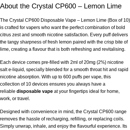
About the Crystal CP600 – Lemon Lime
The Crystal CP600 Disposable Vape – Lemon Lime (Box of 10)
is crafted for vapers who want the perfect combination of bold
citrus zest and smooth nicotine satisfaction. Every puff delivers
the tangy sharpness of fresh lemon paired with the crisp bite of
lime, creating a flavour that is both refreshing and revitalising.
Each device comes pre-filled with 2ml of 20mg (2%) nicotine
salt e-liquid, specially blended for a smooth throat hit and rapid
nicotine absorption. With up to 600 puffs per vape, this
collection of 10 devices ensures you always have a
reliable
disposable vape
at your fingertips ideal for home,
work, or travel.
Designed with convenience in mind, the Crystal CP600 range
removes the hassle of recharging, refilling, or replacing coils.
Simply unwrap, inhale, and enjoy the flavourful experience. Its