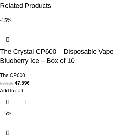
Related Products
-15%
The Crystal CP600 – Disposable Vape –
Blueberry Ice – Box of 10
The CP600
47.59
€
55.92
€
Add to cart
-15%