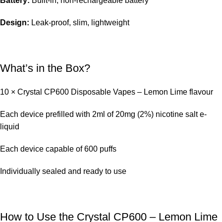
Battery:
Built-in, non-rechargeable battery
Design:
Leak-proof, slim, lightweight
What’s in the Box?
10 × Crystal CP600 Disposable Vapes – Lemon Lime flavour
Each device prefilled with 2ml of 20mg (2%) nicotine salt e-
liquid
Each device capable of 600 puffs
Individually sealed and ready to use
How to Use the Crystal CP600 – Lemon Lime