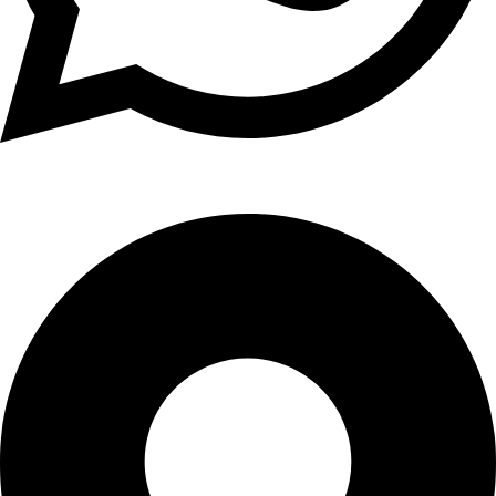
+1 (xxx) xxx - 1234