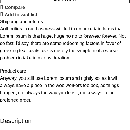
Compare
Add to wishlist
Shipping and returns
Authorities in our business will tell in no uncertain terms that
Lorem Ipsum is that huge, huge no no to forswear forever. Not
so fast, I'd say, there are some redeeming factors in favor of
greeking text, as its use is merely the symptom of a worse
problem to take into consideration.
Product care
Anyway, you still use Lorem Ipsum and rightly so, as it will
always have a place in the web workers toolbox, as things
happen, not always the way you like it, not always in the
preferred order.
Description