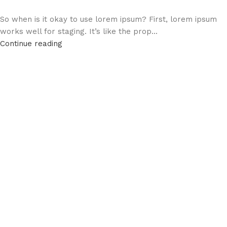
So when is it okay to use lorem ipsum? First, lorem ipsum
works well for staging. It’s like the prop...
Continue reading