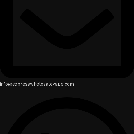
info@expresswholesalevape.com