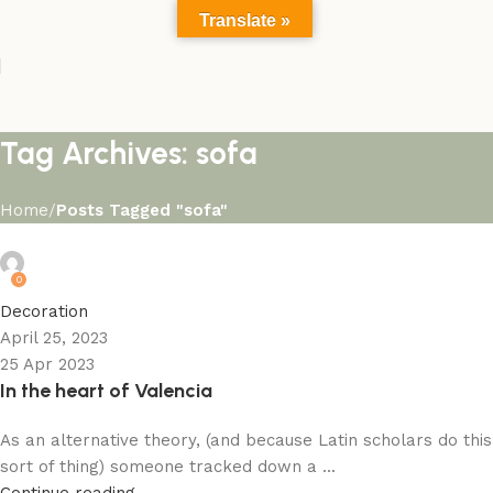
Translate »
Tag Archives: sofa
Home
Posts Tagged "sofa"
admin
0
Decoration
April 25, 2023
25 Apr 2023
In the heart of Valencia
As an alternative theory, (and because Latin scholars do this
sort of thing) someone tracked down a ...