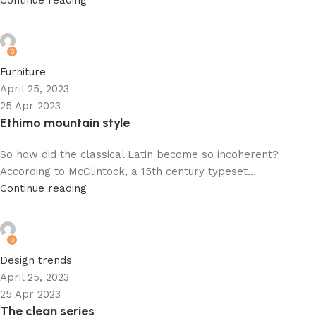
Continue reading
admin
0
Furniture
April 25, 2023
25 Apr 2023
Ethimo mountain style
So how did the classical Latin become so incoherent?
According to McClintock, a 15th century typeset...
Continue reading
admin
0
Design trends
April 25, 2023
25 Apr 2023
The clean series