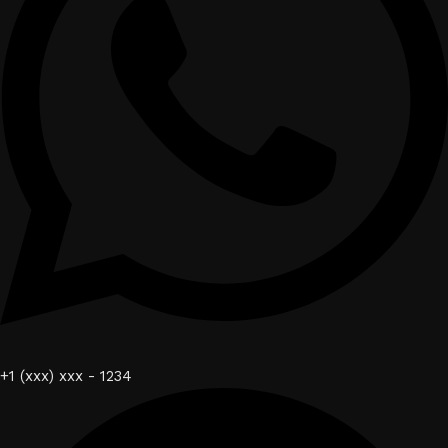
+1 (xxx) xxx - 1234