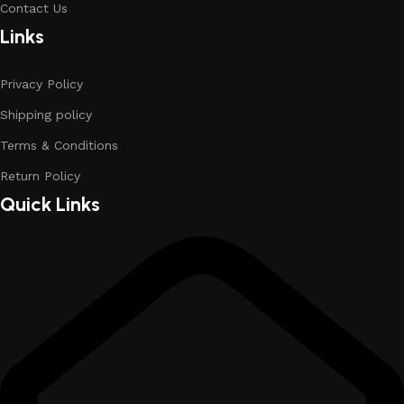
Contact Us
Links
Privacy Policy
Shipping policy
Terms & Conditions
Return Policy
Quick Links