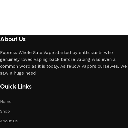
About Us
Express Whole Sale Vape started by enthusiasts who
genuinely loved vaping back before vaping was even a
common word as it is today. As fellow vapors ourselves, we
saw a huge need
Quick Links
Home
Shop
About Us