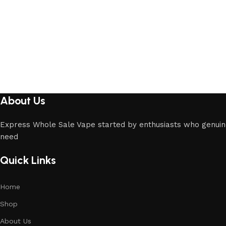
About Us
Express Whole Sale Vape started by enthusiasts who genuin
need
Quick Links
Home
Shop
About Us