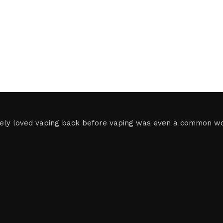
ely loved vaping back before vaping was even a common word