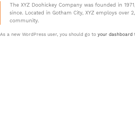
The XYZ Doohickey Company was founded in 1971, a
since. Located in Gotham City, XYZ employs over 
community.
As a new WordPress user, you should go to
your dashboard
t