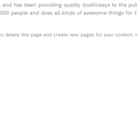
nd has been providing quality doohickeys to the pub
2,000 people and does all kinds of awesome things for
o delete this page and create new pages for your content. 