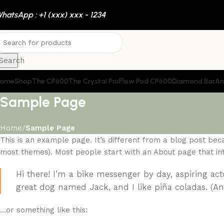
hatsApp : +1 (xxx) xxx - 1234
Search
ome
Shop
The CP600
The Crystal Pro
Flow Pod CP600
Diamond Bar
An
Sample Page
Home
Sample Page
This is an example page. It’s different from a blog post becau
most themes). Most people start with an About page that intro
Hi there! I’m a bike messenger by day, aspiring acto
great dog named Jack, and I like piña coladas. (And
…or something like this: