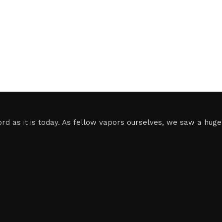
 as it is today. As fellow vapors ourselves, we saw a huge