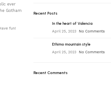
lic ever
 the Gotham
Recent Posts
In the heart of Valencia
Have fun!
April 25, 2023
No Comments
Ethimo mountain style
April 25, 2023
No Comments
Recent Comments