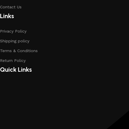
Contact Us
Links
Privacy Policy
Shipping policy
Terms & Conditions
Return Policy
Quick Links