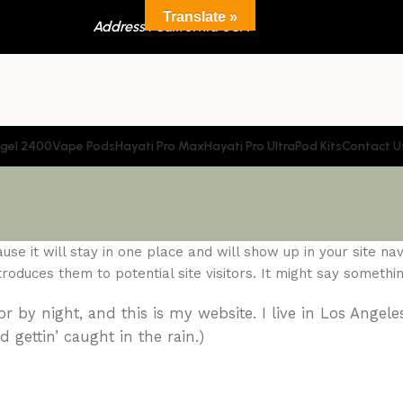
Translate »
Address : California USA
gel 2400
Vape Pods
Hayati Pro Max
Hayati Pro Ultra
Pod Kits
Contact U
se it will stay in one place and will show up in your site navi
duces them to potential site visitors. It might say something
r by night, and this is my website. I live in Los Angele
 gettin’ caught in the rain.)