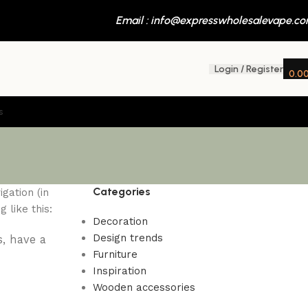
Email : info@expresswholesalevape.c
Login / Register
0.0
s
Categories
gation (in
 like this:
Decoration
Design trends
s, have a
Furniture
Inspiration
Wooden accessories